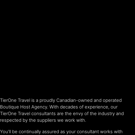
TierOne Travel is a proudly Canadian-owned and operated
Boutique Host Agency. With decades of experience, our
TierOne Travel consultants are the envy of the industry and
respected by the suppliers we work with.
You’ll be continually assured as your consultant works with