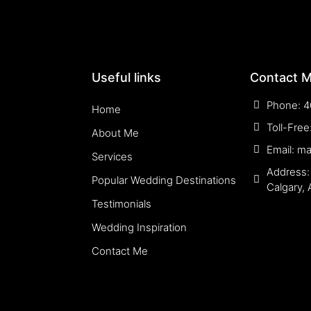
Useful links
Contact 
Phone: 4
Home
Toll-Fre
About Me
Email: m
Services
Address:
Popular Wedding Destinations
Calgary,
Testimonials
Wedding Inspiration
Contact Me