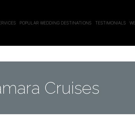
ERVICES
POPULAR WEDDING DESTINATIONS
TESTIMONIALS
WE
mara Cruises