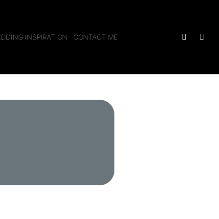
DDING INSPIRATION
CONTACT ME