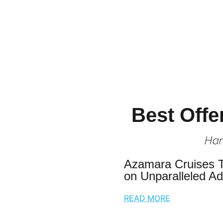
Best Offe
Han
Azamara Cruises 
on Unparalleled A
READ MORE