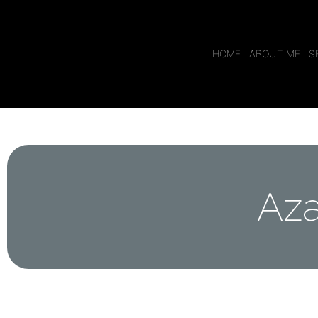
HOME
ABOUT ME
S
Aza