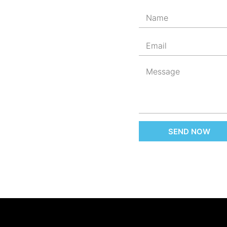
SEND NOW