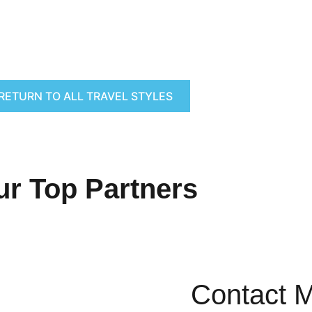
RETURN TO ALL TRAVEL STYLES
ur Top Partners
Contact 