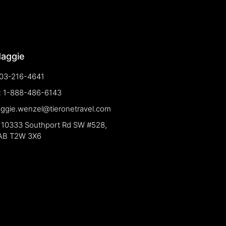
Maggie
03-216-4641
e: 1-888-486-6143
aggie.wenzel@tieronetravel.com
 10333 Southport Rd SW #528,
 AB T2W 3X6