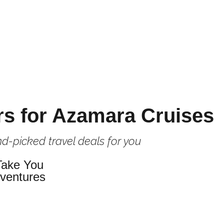
rs for Azamara Cruises
d-picked travel deals for you
Take You
dventures