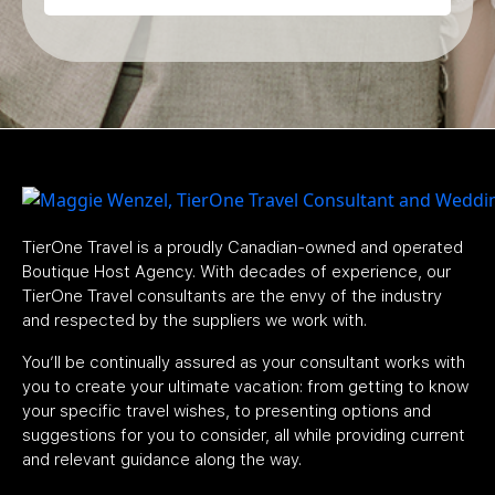
TierOne Travel is a proudly Canadian-owned and operated
Boutique Host Agency. With decades of experience, our
TierOne Travel consultants are the envy of the industry
and respected by the suppliers we work with.
You’ll be continually assured as your consultant works with
you to create your ultimate vacation: from getting to know
your specific travel wishes, to presenting options and
suggestions for you to consider, all while providing current
and relevant guidance along the way.