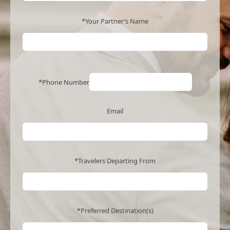
*Your Partner’s Name
*Phone Number
Email
*Travelers Departing From
*Preferred Destination(s)