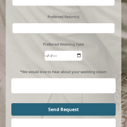
Preferred Resort(s)
Preferred Wedding Date
*We would love to hear about your wedding vision: