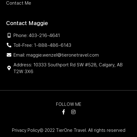
Contact Me
Contact Maggie
Phone: 403-216-4641
Toll-Free: 1-888-486-6143
Email: maggie.wenzel@tieronetravel.com
Address: 10333 Southport Rd SW #528, Calgary, AB
T2W 3X6
FOLLOW ME
Privacy Policy
© 2022 TierOne Travel. All rights reserved