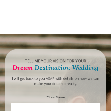
TELL ME YOUR VISION FOR YOUR
Dream
Destination Wedding
I will get back to you ASAP with details on how we can
make your dream a reality.
*Your Name