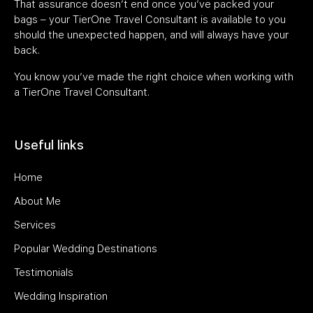
That assurance doesn’t end once you’ve packed your
bags – your TierOne Travel Consultant is available to you
should the unexpected happen, and will always have your
back.
You know you’ve made the right choice when working with
a TierOne Travel Consultant.
Useful links
Home
About Me
Services
Popular Wedding Destinations
Testimonials
Wedding Inspiration