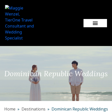
Popular Wedding Destinations
Wedding Inspiration
Dominican Republic Weddings
Home
»
Destinations
» Dominican Republic Weddings