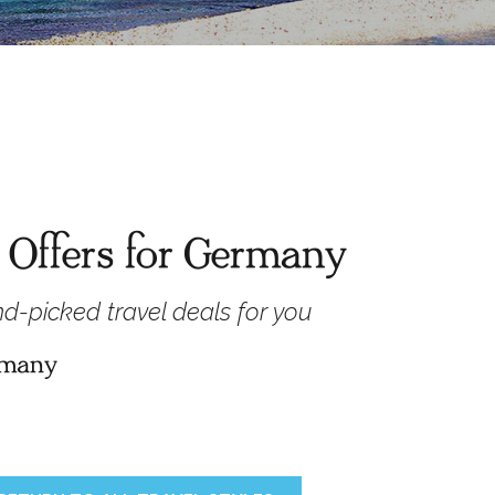
 Offers for Germany
d-picked travel deals for you
ermany