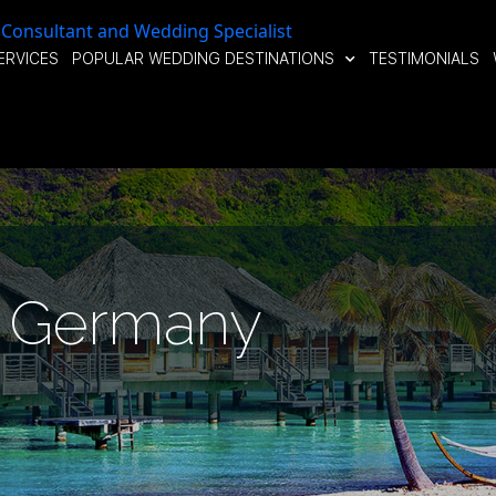
ERVICES
POPULAR WEDDING DESTINATIONS
TESTIMONIALS
Germany