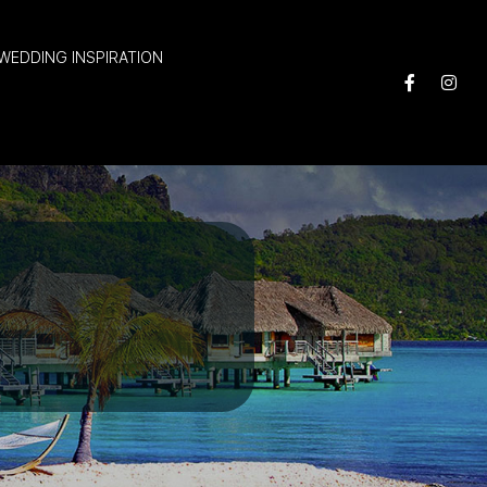
WEDDING INSPIRATION