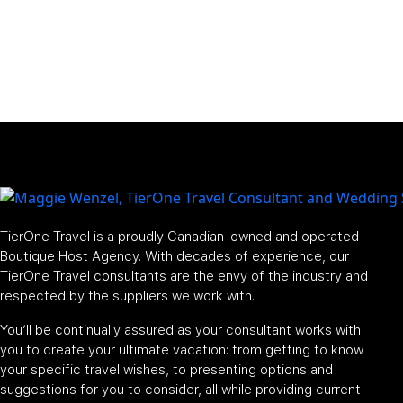
TierOne Travel is a proudly Canadian-owned and operated
Boutique Host Agency. With decades of experience, our
TierOne Travel consultants are the envy of the industry and
respected by the suppliers we work with.
You’ll be continually assured as your consultant works with
you to create your ultimate vacation: from getting to know
your specific travel wishes, to presenting options and
suggestions for you to consider, all while providing current