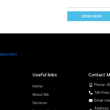
SEND NOW
Useful links
Contact 
Phone: 4
Home
Toll-Fre
About Me
Email: m
Services
Address: