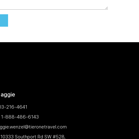
Maggie
03-216-4641
e: 1-888-486-6143
aggie.wenzel@tieronetravel.com
 10333 Southport Rd SW #528,