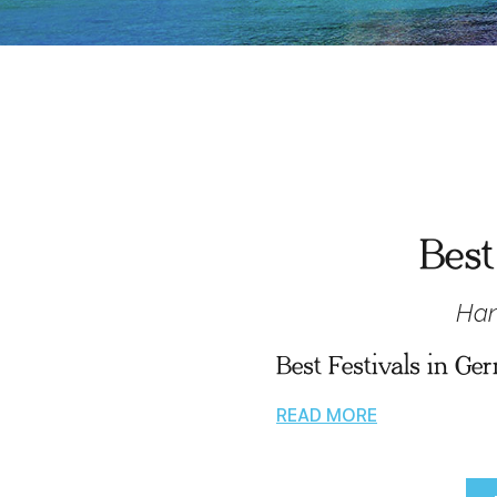
Best
Han
Best Festivals in G
READ MORE