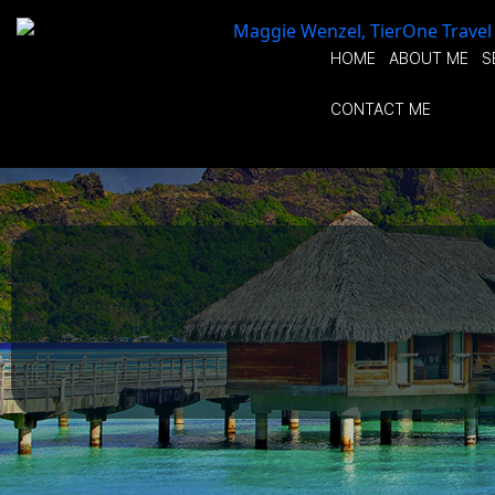
HOME
ABOUT ME
S
CONTACT ME