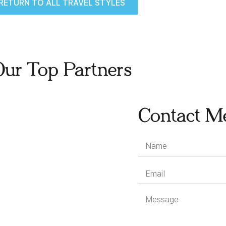
RETURN TO ALL TRAVEL STYLES
Our Top Partners
Contact M