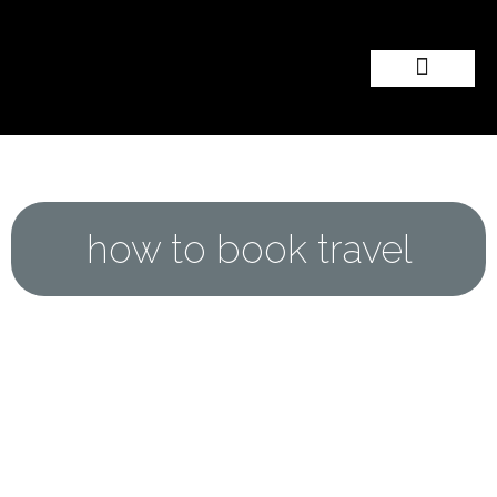
Popular Wedding Destinations
Wedding Inspiration
how to book travel