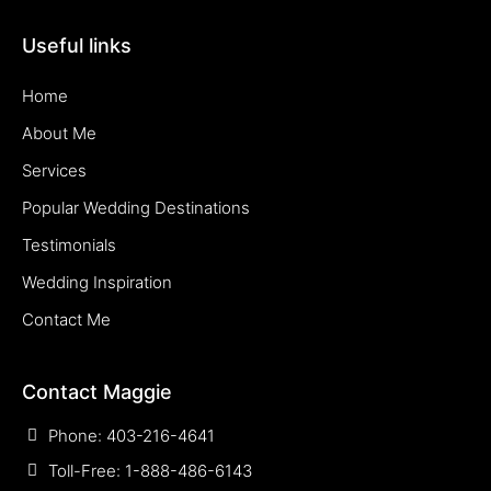
Useful links
Home
About Me
Services
Popular Wedding Destinations
Testimonials
Wedding Inspiration
Contact Me
Contact Maggie
Phone: 403-216-4641
Toll-Free: 1-888-486-6143