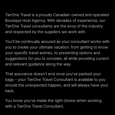
TierOne Travel is a proudly Canadian-owned and operated
Boutique Host Agency. With decades of experience, our
TierOne Travel consultants are the envy of the industry
and respected by the suppliers we work with.
You’ll be continually assured as your consultant works with
you to create your ultimate vacation: from getting to know
your specific travel wishes, to presenting options and
suggestions for you to consider, all while providing current
and relevant guidance along the way.
That assurance doesn’t end once you’ve packed your
bags – your TierOne Travel Consultant is available to you
should the unexpected happen, and will always have your
back.
You know you’ve made the right choice when working
with a TierOne Travel Consultant.