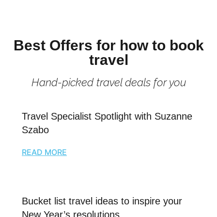
Best Offers for how to book
travel
Hand-picked travel deals for you
Travel Specialist Spotlight with Suzanne
Szabo
READ MORE
Bucket list travel ideas to inspire your
New Year’s resolutions