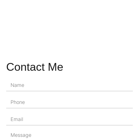
Contact Me