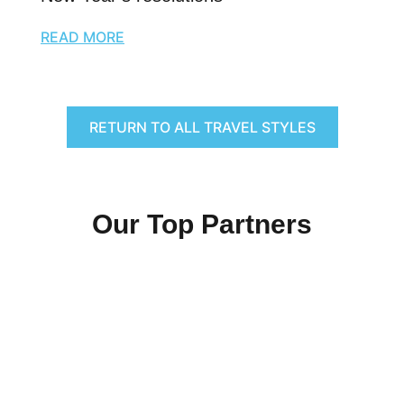
READ MORE
RETURN TO ALL TRAVEL STYLES
Our Top Partners