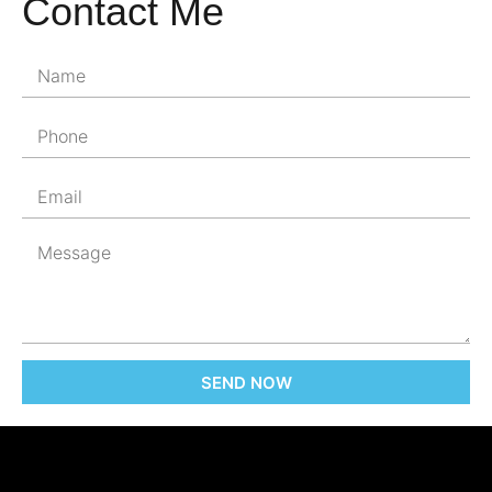
Contact Me
SEND NOW