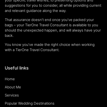
your specific travel wishes, to presenting options and
suggestions for you to consider, all while providing current
and relevant guidance along the way.
That assurance doesn’t end once you’ve packed your
bags – your TierOne Travel Consultant is available to you
should the unexpected happen, and will always have your
back.
You know you’ve made the right choice when working
with a TierOne Travel Consultant.
Useful links
Home
About Me
Services
Popular Wedding Destinations