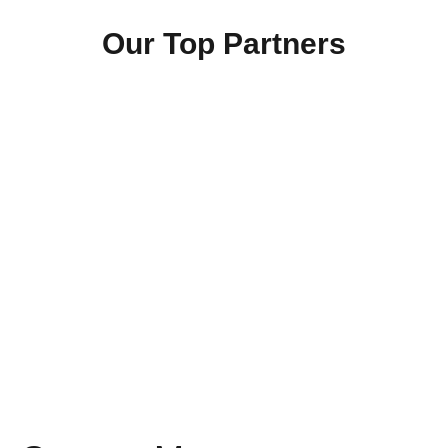
Our Top Partners