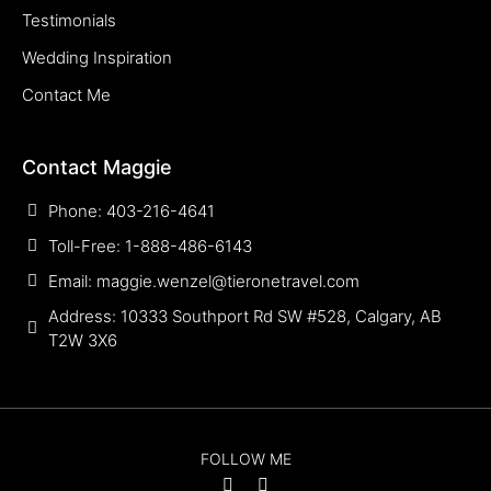
Testimonials
Wedding Inspiration
Contact Me
Contact Maggie
Phone: 403-216-4641
Toll-Free: 1-888-486-6143
Email: maggie.wenzel@tieronetravel.com
Address: 10333 Southport Rd SW #528, Calgary, AB
T2W 3X6
FOLLOW ME