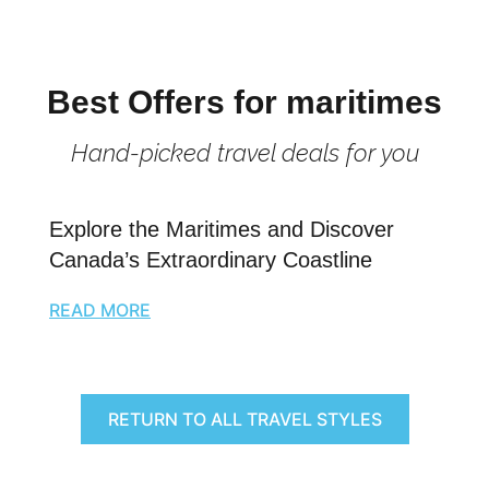
Best Offers for maritimes
Hand-picked travel deals for you
Explore the Maritimes and Discover
Canada’s Extraordinary Coastline
READ MORE
RETURN TO ALL TRAVEL STYLES