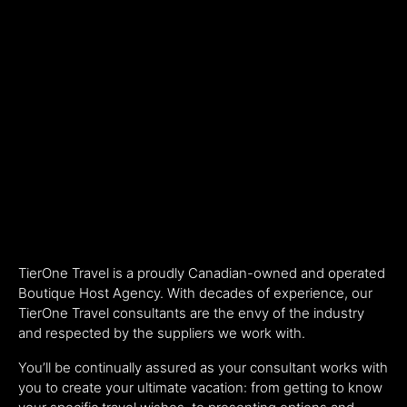
TierOne Travel is a proudly Canadian-owned and operated
Boutique Host Agency. With decades of experience, our
TierOne Travel consultants are the envy of the industry
and respected by the suppliers we work with.
You’ll be continually assured as your consultant works with
you to create your ultimate vacation: from getting to know