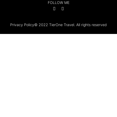
FOLLOW ME
Privacy Policy
© 2022 TierOne Travel. All rights reserved