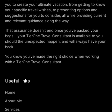
you to create your ultimate vacation: from getting to know
your specific travel wishes, to presenting options and
suggestions for you to consider, all while providing current
and relevant guidance along the way.
That assurance doesn’t end once you’ve packed your
bags – your TierOne Travel Consultant is available to you
should the unexpected happen, and will always have your
back.
You know you’ve made the right choice when working
with a TierOne Travel Consultant.
Useful links
Home
About Me
Services