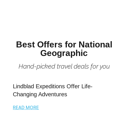
Best Offers for National
Geographic
Hand-picked travel deals for you
Lindblad Expeditions Offer Life-
Changing Adventures
READ MORE