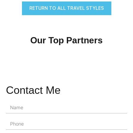
RETURN TO ALL TRAVEL STYLES
Our Top Partners
Contact Me