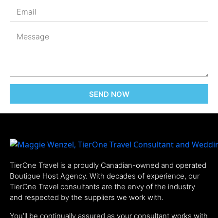
SEND NOW
TierOne Travel is a proudly Canadian-owned and operated
Boutique Host Agency. With decades of experience, our
TierOne Travel consultants are the envy of the industry
and respected by the suppliers we work with.
You’ll be continually assured as your consultant works with