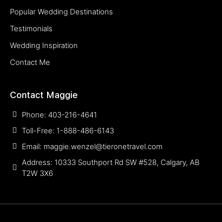
Popular Wedding Destinations
Testimonials
Wedding Inspiration
Contact Me
Contact Maggie
Phone: 403-216-4641
Toll-Free: 1-888-486-6143
Email: maggie.wenzel@tieronetravel.com
Address: 10333 Southport Rd SW #528, Calgary, AB
T2W 3X6