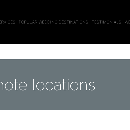
ERVICES
POPULAR WEDDING DESTINATIONS
TESTIMONIALS
WE
ote locations