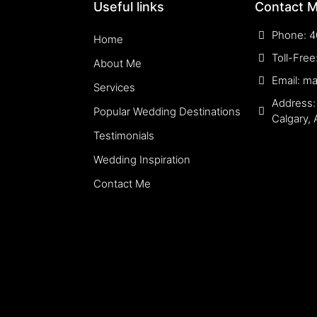
Useful links
Contact 
Phone: 4
Home
Toll-Fre
About Me
Email: m
Services
Address:
Popular Wedding Destinations
Calgary,
Testimonials
Wedding Inspiration
Contact Me