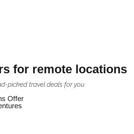
rs for remote locations
d-picked travel deals for you
ns Offer
entures