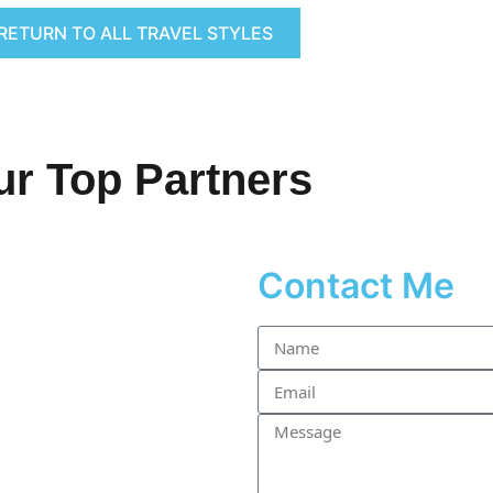
RETURN TO ALL TRAVEL STYLES
ur Top Partners
Contact Me