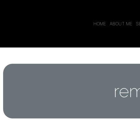
HOME
ABOUT ME
S
rem