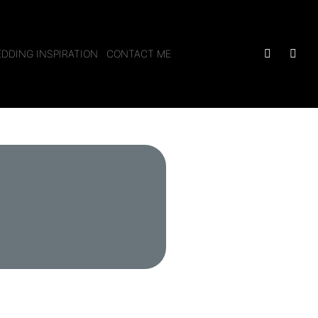
DDING INSPIRATION
CONTACT ME