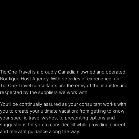
TierOne Travel is a proudly Canadian-owned and operated
Boutique Host Agency. With decades of experience, our
TierOne Travel consultants are the envy of the industry and
respected by the suppliers we work with.
You’ll be continually assured as your consultant works with
you to create your ultimate vacation: from getting to know
your specific travel wishes, to presenting options and
suggestions for you to consider, all while providing current
and relevant guidance along the way.