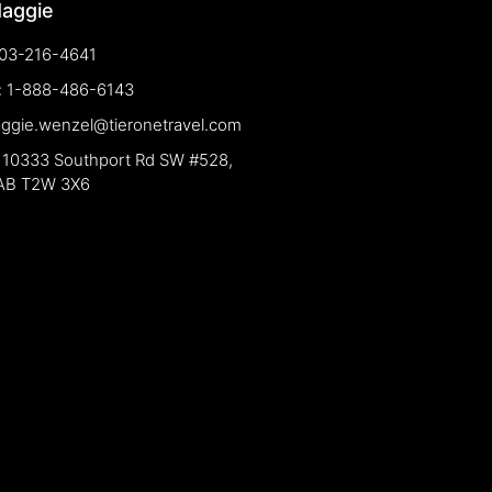
Maggie
03-216-4641
e: 1-888-486-6143
aggie.wenzel@tieronetravel.com
 10333 Southport Rd SW #528,
 AB T2W 3X6