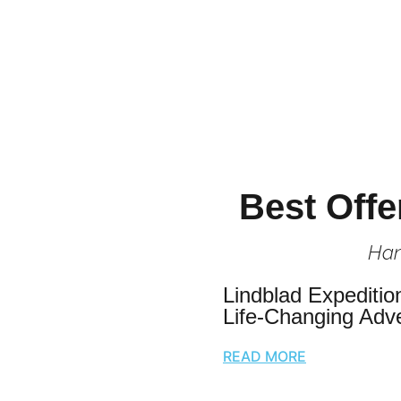
Best Offe
Han
Lindblad Expeditio
Life-Changing Adv
READ MORE