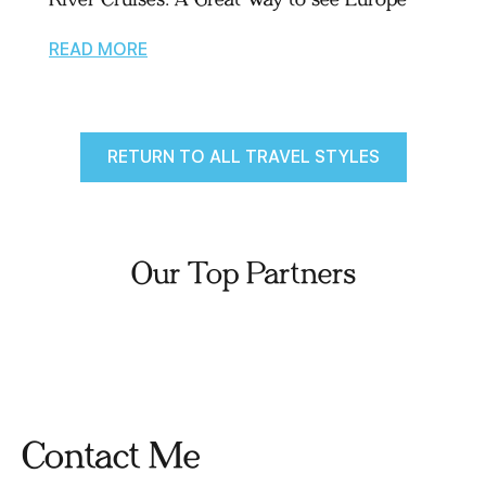
READ MORE
RETURN TO ALL TRAVEL STYLES
Our Top Partners
Contact Me