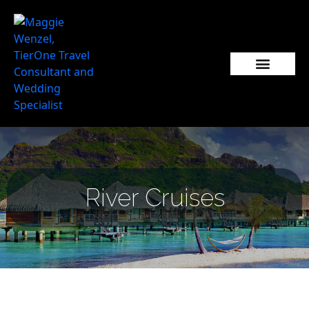
Popular Wedding Destinations
Wedding Inspiration
River Cruises