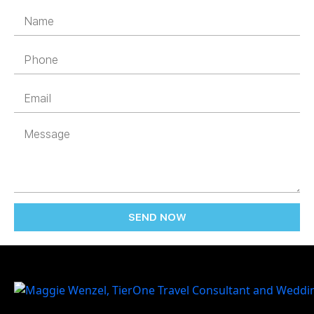
SEND NOW