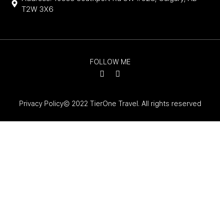
T2W 3X6
FOLLOW ME
Privacy Policy
© 2022 TierOne Travel. All rights reserved