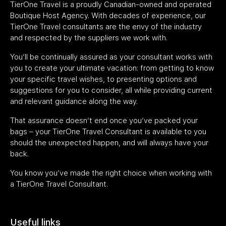
TierOne Travel is a proudly Canadian-owned and operated
Boutique Host Agency. With decades of experience, our
TierOne Travel consultants are the envy of the industry
and respected by the suppliers we work with.
You’ll be continually assured as your consultant works with
you to create your ultimate vacation: from getting to know
your specific travel wishes, to presenting options and
suggestions for you to consider, all while providing current
and relevant guidance along the way.
That assurance doesn’t end once you’ve packed your
bags – your TierOne Travel Consultant is available to you
should the unexpected happen, and will always have your
back.
You know you’ve made the right choice when working with
a TierOne Travel Consultant.
Useful links