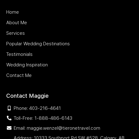
Home
About Me
Services
Popular Wedding Destinations
Testimonials
Wedding Inspiration
Contact Me
Contact Maggie
Phone: 403-216-4641
Toll-Free: 1-888-486-6143
Email: maggie.wenzel@tieronetravel.com
Address: 10333 Southport Rd SW #528, Calgary, AB