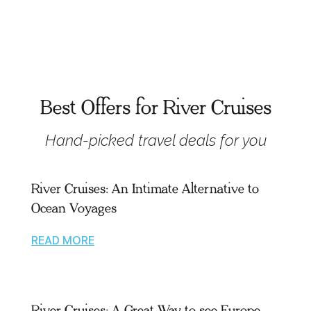
Best Offers for River Cruises
Hand-picked travel deals for you
River Cruises: An Intimate Alternative to
Ocean Voyages
READ MORE
River Cruises: A Great Way to see Europe