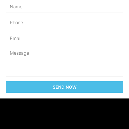
SEND NOW