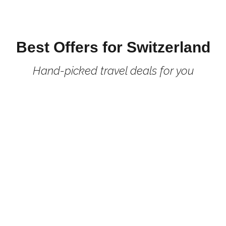
Best Offers for Switzerland
Hand-picked travel deals for you