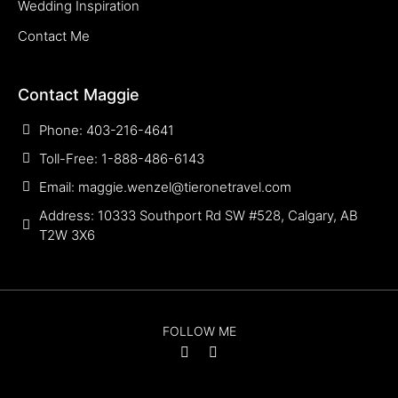
Wedding Inspiration
Contact Me
Contact Maggie
Phone: 403-216-4641
Toll-Free: 1-888-486-6143
Email: maggie.wenzel@tieronetravel.com
Address: 10333 Southport Rd SW #528, Calgary, AB
T2W 3X6
FOLLOW ME