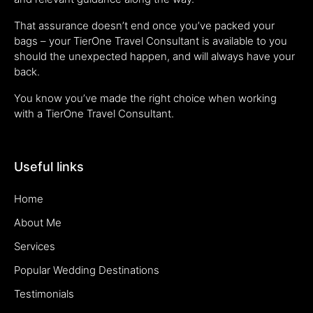
That assurance doesn’t end once you’ve packed your
bags – your TierOne Travel Consultant is available to you
should the unexpected happen, and will always have your
back.
You know you’ve made the right choice when working
with a TierOne Travel Consultant.
Useful links
Home
About Me
Services
Popular Wedding Destinations
Testimonials