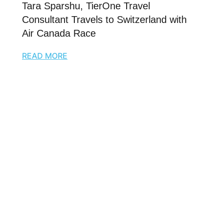
Tara Sparshu, TierOne Travel
Consultant Travels to Switzerland with
Air Canada Race
READ MORE