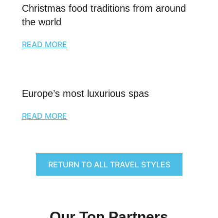
Christmas food traditions from around
the world
READ MORE
Europe’s most luxurious spas
READ MORE
RETURN TO ALL TRAVEL STYLES
Our Top Partners