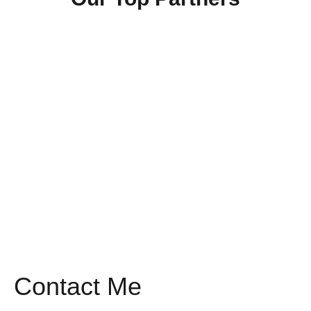
Contact Me