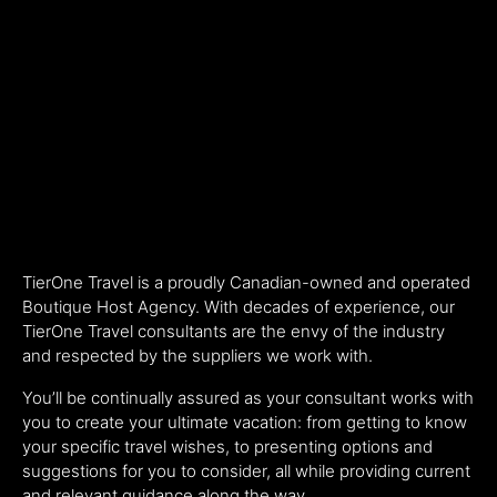
TierOne Travel is a proudly Canadian-owned and operated
Boutique Host Agency. With decades of experience, our
TierOne Travel consultants are the envy of the industry
and respected by the suppliers we work with.
You’ll be continually assured as your consultant works with
you to create your ultimate vacation: from getting to know
your specific travel wishes, to presenting options and
suggestions for you to consider, all while providing current
and relevant guidance along the way.