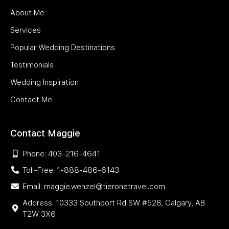
About Me
Services
Popular Wedding Destinations
Testimonials
Wedding Inspiration
Contact Me
Contact Maggie
Phone: 403-216-4641
Toll-Free: 1-888-486-6143
Email: maggie.wenzel@tieronetravel.com
Address: 10333 Southport Rd SW #528, Calgary, AB
T2W 3X6