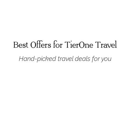
Best Offers for TierOne Travel
Hand-picked travel deals for you