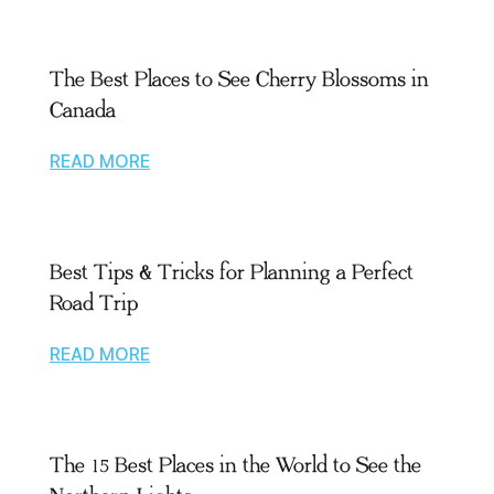
The Best Places to See Cherry Blossoms in
Canada
READ MORE
Best Tips & Tricks for Planning a Perfect
Road Trip
READ MORE
The 15 Best Places in the World to See the