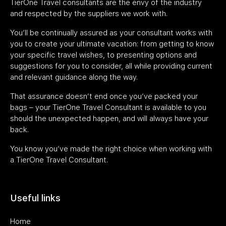
TierOne Travel consultants are the envy of the industry
and respected by the suppliers we work with.
You’ll be continually assured as your consultant works with
you to create your ultimate vacation: from getting to know
your specific travel wishes, to presenting options and
suggestions for you to consider, all while providing current
and relevant guidance along the way.
That assurance doesn’t end once you’ve packed your
bags – your TierOne Travel Consultant is available to you
should the unexpected happen, and will always have your
back.
You know you’ve made the right choice when working with
a TierOne Travel Consultant.
Useful links
Home