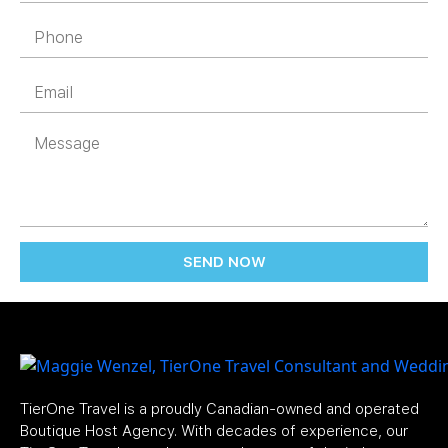
SEND NOW
TierOne Travel is a proudly Canadian-owned and operated
Boutique Host Agency. With decades of experience, our