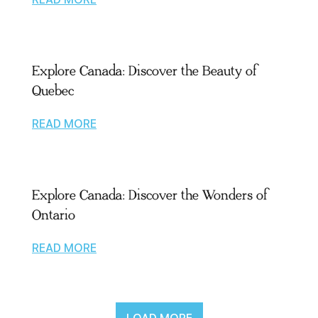
Explore Canada: Discover the Beauty of
Quebec
READ MORE
Explore Canada: Discover the Wonders of
Ontario
READ MORE