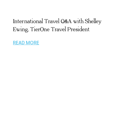
International Travel Q&A with Shelley
Ewing, TierOne Travel President
READ MORE