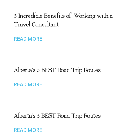
5 Incredible Benefits of Working with a
Travel Consultant
READ MORE
Alberta’s 5 BEST Road Trip Routes
READ MORE
Alberta’s 5 BEST Road Trip Routes
READ MORE