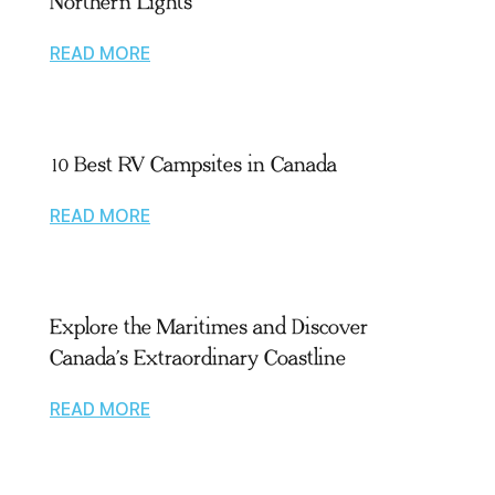
Northern Lights
READ MORE
10 Best RV Campsites in Canada
READ MORE
Explore the Maritimes and Discover
Canada’s Extraordinary Coastline
READ MORE