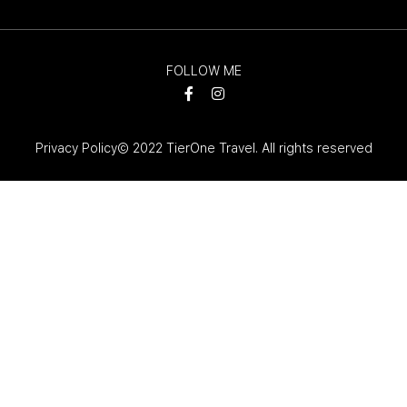
FOLLOW ME
Privacy Policy
© 2022 TierOne Travel. All rights reserved