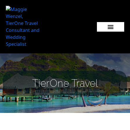
TierOne Travel