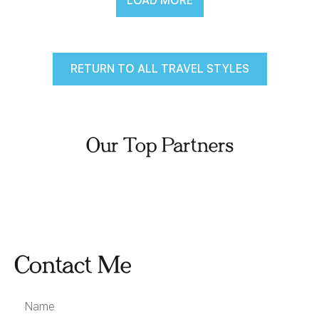
LOAD MORE
RETURN TO ALL TRAVEL STYLES
Our Top Partners
Contact Me