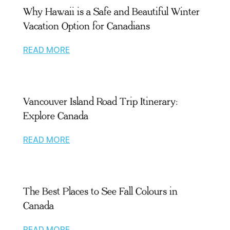
Why Hawaii is a Safe and Beautiful Winter
Vacation Option for Canadians
READ MORE
Vancouver Island Road Trip Itinerary:
Explore Canada
READ MORE
The Best Places to See Fall Colours in
Canada
READ MORE