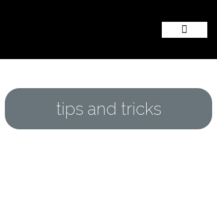
Popular Wedding Destinations
Wedding Inspiration
tips and tricks