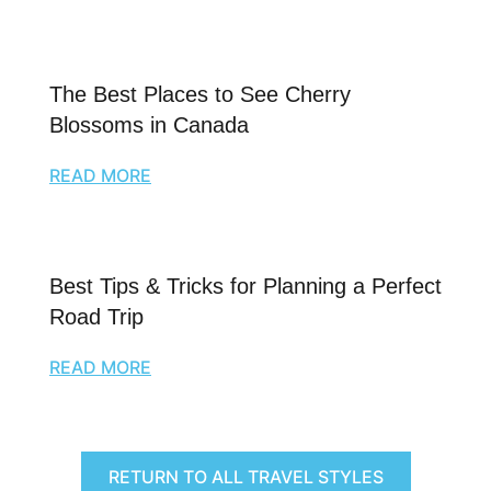
The Best Places to See Cherry
Blossoms in Canada
READ MORE
Best Tips & Tricks for Planning a Perfect
Road Trip
READ MORE
RETURN TO ALL TRAVEL STYLES