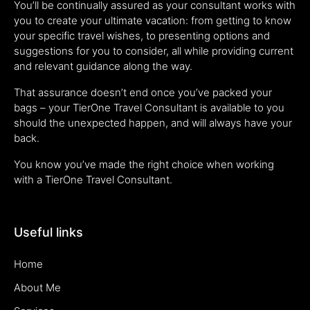
You’ll be continually assured as your consultant works with
you to create your ultimate vacation: from getting to know
your specific travel wishes, to presenting options and
suggestions for you to consider, all while providing current
and relevant guidance along the way.
That assurance doesn’t end once you’ve packed your
bags – your TierOne Travel Consultant is available to you
should the unexpected happen, and will always have your
back.
You know you’ve made the right choice when working
with a TierOne Travel Consultant.
Useful links
Home
About Me