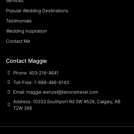
Services
Popular Wedding Destinations
Testimonials
Wedding Inspiration
Contact Me
Contact Maggie
Phone: 403-216-4641
Toll-Free: 1-888-486-6143
Email: maggie.wenzel@tieronetravel.com
Address: 10333 Southport Rd SW #528, Calgary, AB
T2W 3X6