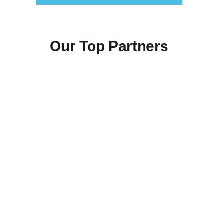
Our Top Partners