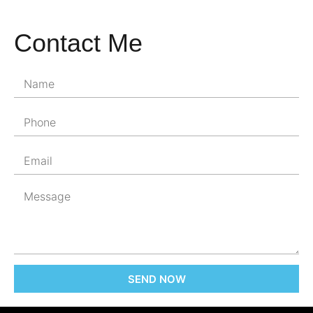
Contact Me
SEND NOW