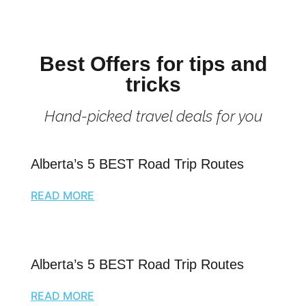
Best Offers for tips and
tricks
Hand-picked travel deals for you
Alberta’s 5 BEST Road Trip Routes
READ MORE
Alberta’s 5 BEST Road Trip Routes
READ MORE