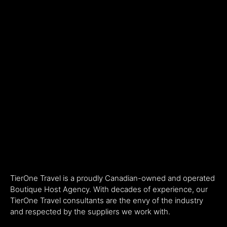
TierOne Travel is a proudly Canadian-owned and operated
Boutique Host Agency. With decades of experience, our
TierOne Travel consultants are the envy of the industry
and respected by the suppliers we work with.