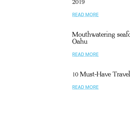
2019
READ MORE
Mouthwatering seaf
Oahu
READ MORE
10 Must-Have Trave
READ MORE