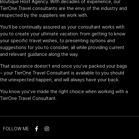
Boutique Host Agency. With decades of experience, our
TierOne Travel consultants are the envy of the industry and
respected by the suppliers we work with.
You’ll be continually assured as your consultant works with
you to create your ultimate vacation: from getting to know
your specific travel wishes, to presenting options and
suggestions for you to consider, all while providing current
and relevant guidance along the way.
That assurance doesn’t end once you’ve packed your bags
– your TierOne Travel Consultant is available to you should
the unexpected happen, and will always have your back.
You know you’ve made the right choice when working with a
TierOne Travel Consultant.
FOLLOW ME