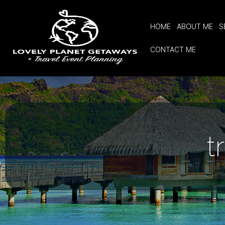
HOME
ABOUT ME
S
CONTACT ME
t