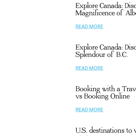
Explore Canada: Dis
Magnificence of Alb
READ MORE
Explore Canada: Dis
Splendour of B.C.
READ MORE
Booking with a Trav
vs Booking Online
READ MORE
U.S. destinations to v