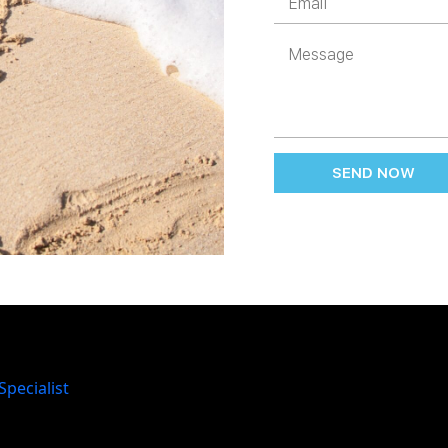
SEND NOW