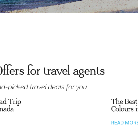
ffers for travel agents
d-picked travel deals for you
ad Trip
The Best 
anada
Colours 
READ MOR