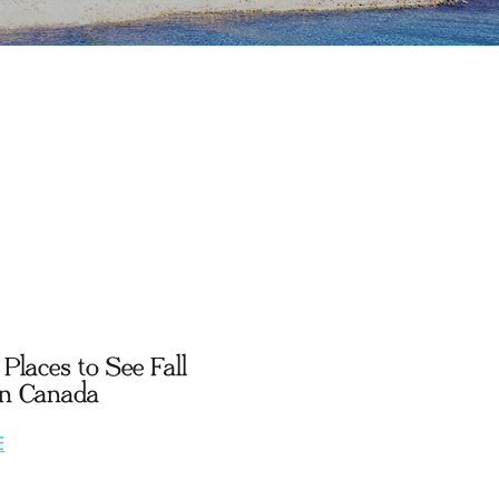
Places to See Fall
in Canada
E