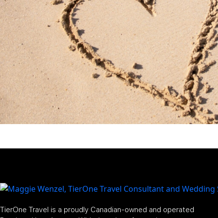
TierOne Travel is a proudly Canadian-owned and operated