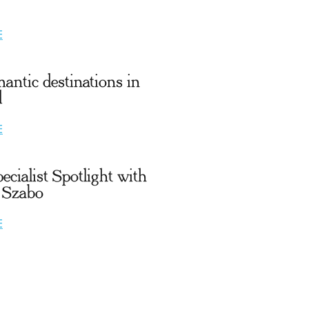
E
antic destinations in
d
E
ecialist Spotlight with
 Szabo
E