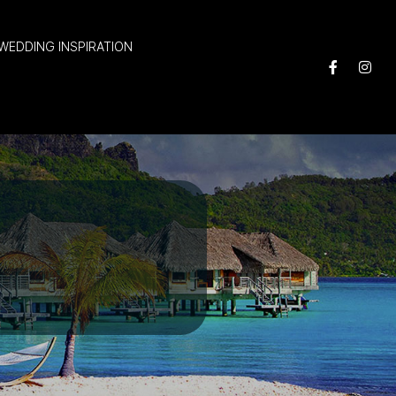
WEDDING INSPIRATION