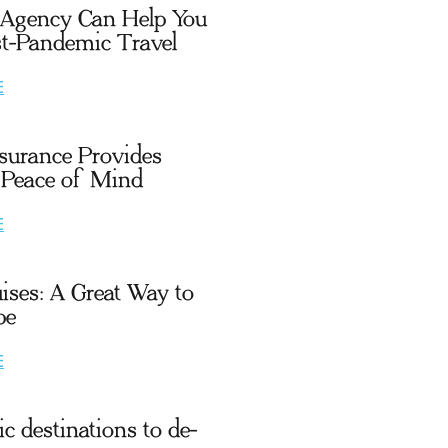
 Agency Can Help You
t-Pandemic Travel
E
nsurance Provides
 Peace of Mind
E
uises: A Great Way to
pe
E
c destinations to de-