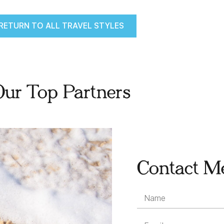
RETURN TO ALL TRAVEL STYLES
Our Top Partners
Contact M