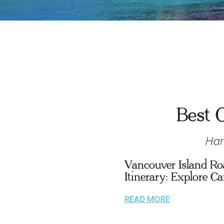
Best O
Han
Vancouver Island Ro
Itinerary: Explore C
READ MORE