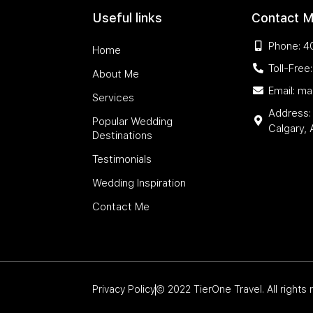
Useful links
Contact 
Phone: 4
Home
Toll-Fre
About Me
Email: m
Services
Address:
Popular Wedding
Calgary,
Destinations
Testimonials
Wedding Inspiration
Contact Me
Privacy Policy
© 2022 TierOne Travel. All rights