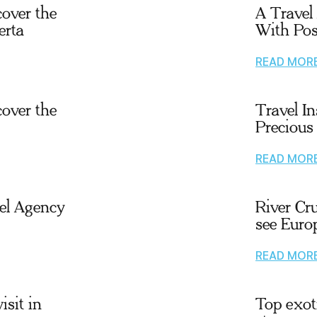
cover the
A Travel
erta
With Pos
READ MOR
cover the
Travel I
Precious
READ MOR
el Agency
River Cr
see Euro
READ MOR
isit in
Top exoti