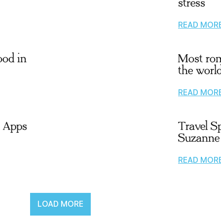
stress
READ MOR
ood in
Most rom
the worl
READ MOR
l Apps
Travel Sp
Suzanne
READ MOR
LOAD MORE