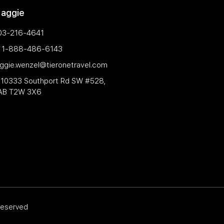
Maggie
03-216-4641
e: 1-888-486-6143
aggie.wenzel@tieronetravel.com
 10333 Southport Rd SW #528,
 AB T2W 3X6
 reserved