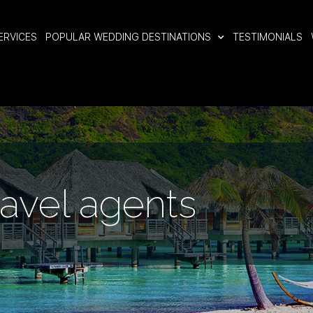
ERVICES
POPULAR WEDDING DESTINATIONS
TESTIMONIALS
ravel agents