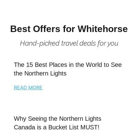
Best Offers for Whitehorse
Hand-picked travel deals for you
The 15 Best Places in the World to See
the Northern Lights
READ MORE
Why Seeing the Northern Lights
Canada is a Bucket List MUST!