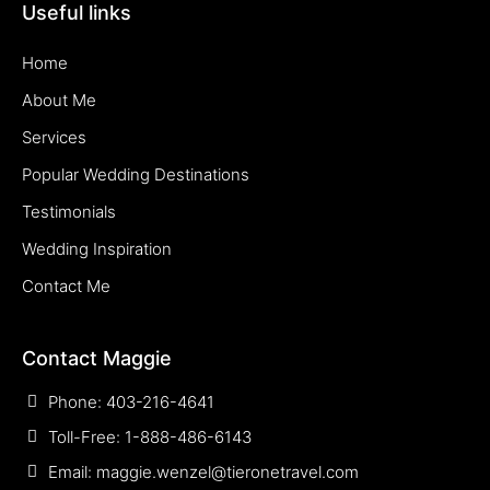
Useful links
Home
About Me
Services
Popular Wedding Destinations
Testimonials
Wedding Inspiration
Contact Me
Contact Maggie
Phone: 403-216-4641
Toll-Free: 1-888-486-6143
Email: maggie.wenzel@tieronetravel.com