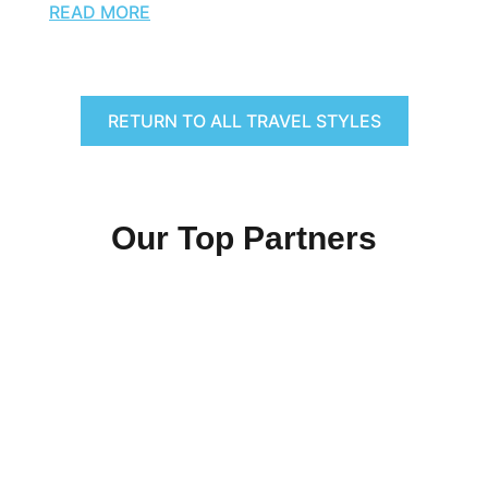
READ MORE
RETURN TO ALL TRAVEL STYLES
Our Top Partners