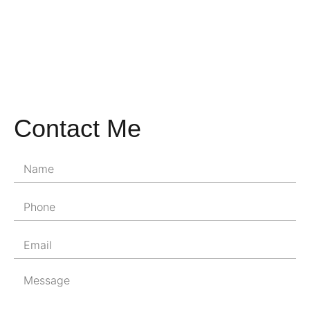
Contact Me