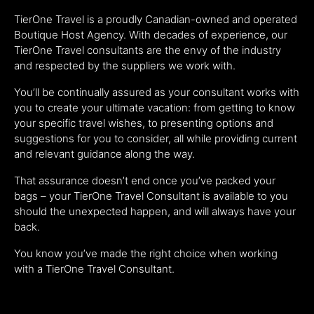
TierOne Travel is a proudly Canadian-owned and operated
Boutique Host Agency. With decades of experience, our
TierOne Travel consultants are the envy of the industry
and respected by the suppliers we work with.
You’ll be continually assured as your consultant works with
you to create your ultimate vacation: from getting to know
your specific travel wishes, to presenting options and
suggestions for you to consider, all while providing current
and relevant guidance along the way.
That assurance doesn’t end once you’ve packed your
bags – your TierOne Travel Consultant is available to you
should the unexpected happen, and will always have your
back.
You know you’ve made the right choice when working
with a TierOne Travel Consultant.