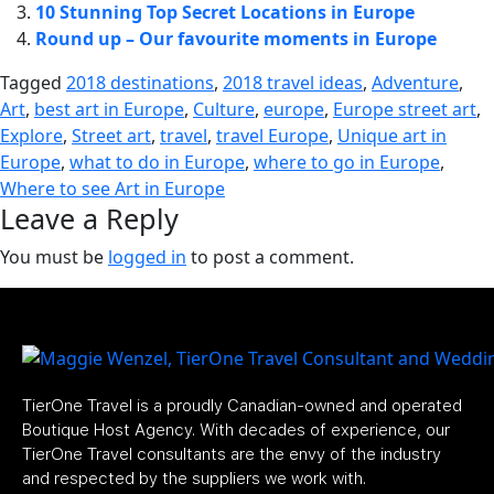
10 Stunning Top Secret Locations in Europe
Round up – Our favourite moments in Europe
Tagged
2018 destinations
,
2018 travel ideas
,
Adventure
,
Art
,
best art in Europe
,
Culture
,
europe
,
Europe street art
,
Explore
,
Street art
,
travel
,
travel Europe
,
Unique art in
Europe
,
what to do in Europe
,
where to go in Europe
,
Where to see Art in Europe
Leave a Reply
You must be
logged in
to post a comment.
TierOne Travel is a proudly Canadian-owned and operated
Boutique Host Agency. With decades of experience, our
TierOne Travel consultants are the envy of the industry
and respected by the suppliers we work with.