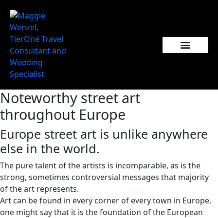
Noteworthy street art
throughout Europe
Europe street art is unlike anywhere
else in the world.
The pure talent of the artists is incomparable, as is the
strong, sometimes controversial messages that majority
of the art represents.
Art can be found in every corner of every town in Europe,
one might say that it is the foundation of the European