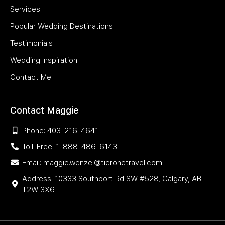
Services
Popular Wedding Destinations
Testimonials
Wedding Inspiration
Contact Me
Contact Maggie
Phone: 403-216-4641
Toll-Free: 1-888-486-6143
Email: maggie.wenzel@tieronetravel.com
Address: 10333 Southport Rd SW #528, Calgary, AB
T2W 3X6