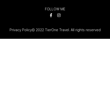
FOLLOW ME
Privacy Policy
© 2022 TierOne Travel. All rights reserved