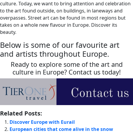
culture. Today, we want to bring attention and celebration
to the art found outside, on buildings, in laneways and
overpasses. Street art can be found in most regions but
takes on a whole new flavour in Europe. Discover its
beauty.
Below is some of our favourite art
and artists throughout Europe.
Ready to explore some of the art and
culture in Europe? Contact us today!
Related Posts:
Discover Europe with Eurail
European cities that come alive in the snow