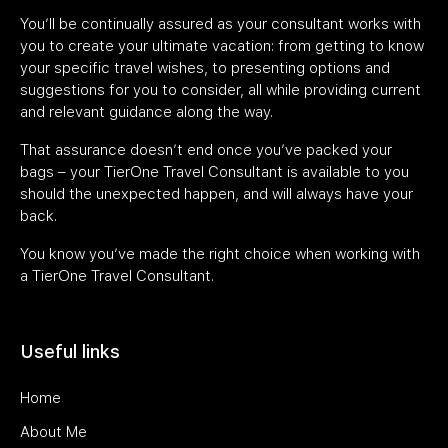
You’ll be continually assured as your consultant works with
you to create your ultimate vacation: from getting to know
your specific travel wishes, to presenting options and
suggestions for you to consider, all while providing current
and relevant guidance along the way.
That assurance doesn’t end once you’ve packed your
bags – your TierOne Travel Consultant is available to you
should the unexpected happen, and will always have your
back.
You know you’ve made the right choice when working with
a TierOne Travel Consultant.
Useful links
Home
About Me