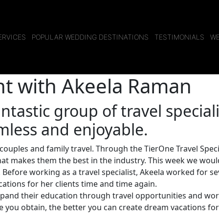
ERVICES
POPULAR WEDDING DESTINATIONS
TESTIMONIALS
WE
ght with Akeela Raman
ntastic group of travel special
mless and enjoyable.
couples and family travel. Through the TierOne Travel Speci
at makes them the best in the industry. This week we would
 Before working as a travel specialist, Akeela worked for se
ations for her clients time and time again.
 expand their education through travel opportunities and wor
ge you obtain, the better you can create dream vacations fo