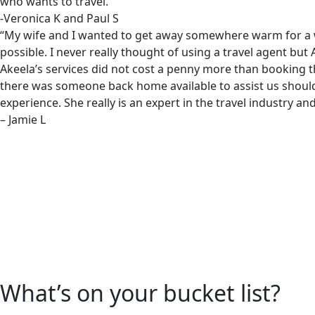
who wants to travel.”
-Veronica K and Paul S
“My wife and I wanted to get away somewhere warm for a wint
possible. I never really thought of using a travel agent b
Akeela’s services did not cost a penny more than booking t
there was someone back home available to assist us shoul
experience. She really is an expert in the travel industry 
– Jamie L
What’s on your bucket list?