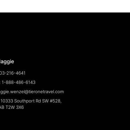
Maggie
03-216-4641
e: 1-888-486-6143
aggie.wenzel@tieronetravel.com
 10333 Southport Rd SW #528,
 AB T2W 3X6