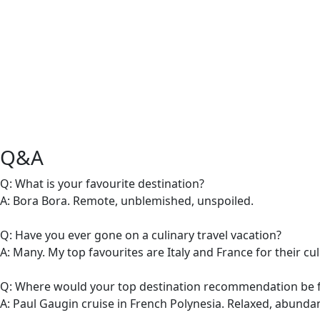
Q&A
Q: What is your favourite destination?
A: Bora Bora. Remote, unblemished, unspoiled.
Q: Have you ever gone on a culinary travel vacation?
A: Many. My top favourites are Italy and France for their cu
Q: Where would your top destination recommendation be f
A: Paul Gaugin cruise in French Polynesia. Relaxed, abundant