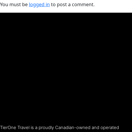
You must be
logged in
to post a comment.
TierOne Travel is a proudly Canadian-owned and operated