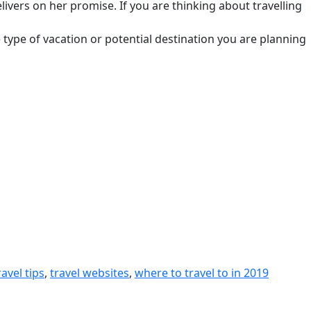
elivers on her promise. If you are thinking about travelling
the type of vacation or potential destination you are planning
ravel tips
,
travel websites
,
where to travel to in 2019