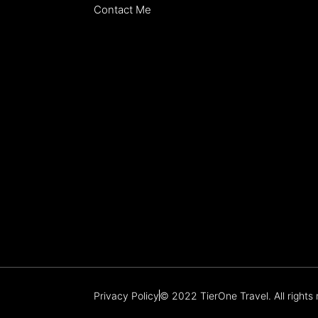
Contact Me
Privacy Policy
© 2022 TierOne Travel. All rights