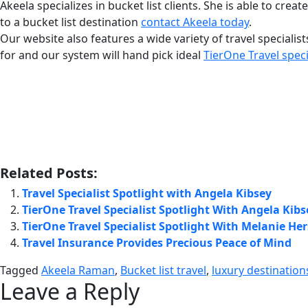
Akeela specializes in bucket list clients. She is able to cre
to a bucket list destination
contact Akeela today
.
Our website also features a wide variety of travel specialist
for and our system will hand pick ideal
TierOne Travel speci
Related Posts:
Travel Specialist Spotlight with Angela Kibsey
TierOne Travel Specialist Spotlight With Angela Kibs
TierOne Travel Specialist Spotlight With Melanie H
Travel Insurance Provides Precious Peace of Mind
Tagged
Akeela Raman
,
Bucket list travel
,
luxury destination
Leave a Reply