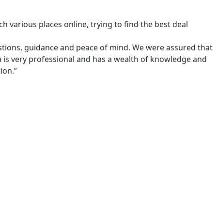
 various places online, trying to find the best deal
estions, guidance and peace of mind. We were assured that
 is very professional and has a wealth of knowledge and
ion.”