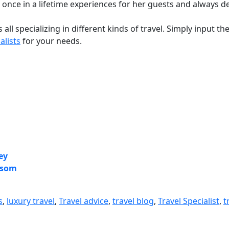
ate once in a lifetime experiences for her guests and always d
s all specializing in different kinds of travel. Simply input 
alists
for your needs.
ey
ersom
s
,
luxury travel
,
Travel advice
,
travel blog
,
Travel Specialist
,
t