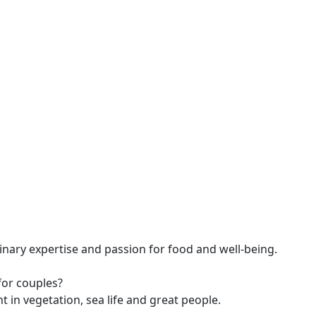
linary expertise and passion for food and well-being.
or couples?
 in vegetation, sea life and great people.