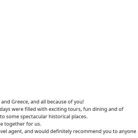
and Greece, and all because of you!
ays were filled with exciting tours, fun dining and of
to some spectacular historical places.
e together for us.
travel agent, and would definitely recommend you to anyone