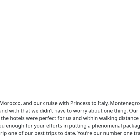
rocco, and our cruise with Princess to Italy, Montenegro 
and with that we didn’t have to worry about one thing. Our d
the hotels were perfect for us and within walking distance 
 you enough for your efforts in putting a phenomenal packag
trip one of our best trips to date. You’re our number one 