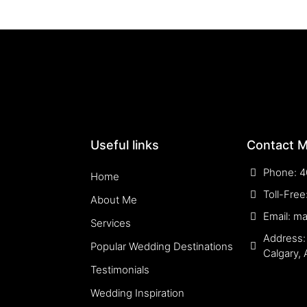
Useful links
Contact 
Phone: 4
Home
Toll-Fre
About Me
Email: m
Services
Address:
Popular Wedding Destinations
Calgary,
Testimonials
Wedding Inspiration