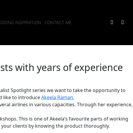
DDING INSPIRATION
CONTACT ME
ists with years of experience
alist Spotlight series we want to take the opportunity to
 like to introduce
Akeela Raman
.
veral airlines in various capacities. Through her experience,
kshops. This is one of Akeela’s favourite parts of working
r your clients by knowing the product thoroughly.