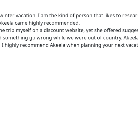
er vacation. I am the kind of person that likes to research
ut Akeela came highly recommended.
he trip myself on a discount website, yet she offered sugg
d something go wrong while we were out of country. Akeela
and I highly recommend Akeela when planning your next vacat