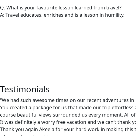
Q: What is your favourite lesson learned from travel?
A: Travel educates, enriches and is a lesson in humility.
Testimonials
“We had such awesome times on our recent adventures in Mo
You created a package for us that made our trip effortless 
course beautiful views surrounded us every moment. All of 
It was definitely a worry free vacation and we can’t thank
Thank you again Akeela for your hard work in making this 