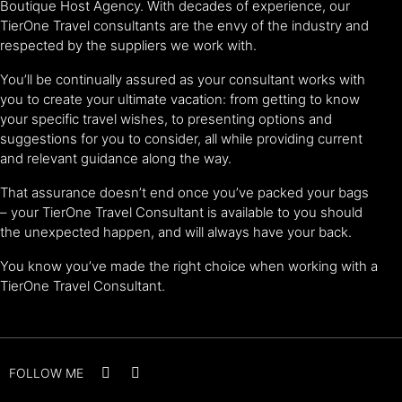
Boutique Host Agency. With decades of experience, our
TierOne Travel consultants are the envy of the industry and
respected by the suppliers we work with.
You’ll be continually assured as your consultant works with
you to create your ultimate vacation: from getting to know
your specific travel wishes, to presenting options and
suggestions for you to consider, all while providing current
and relevant guidance along the way.
That assurance doesn’t end once you’ve packed your bags
– your TierOne Travel Consultant is available to you should
the unexpected happen, and will always have your back.
You know you’ve made the right choice when working with a
TierOne Travel Consultant.
FOLLOW ME