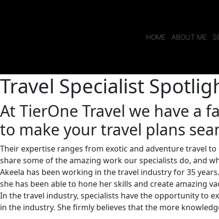
HOME
ABOUT ME
S
Travel Specialist Spotli
At TierOne Travel we have a fa
to make your travel plans sea
Their expertise ranges from exotic and adventure travel to 
share some of the amazing work our specialists do, and wh
Akeela has been working in the travel industry for 35 years.
she has been able to hone her skills and create amazing vac
In the travel industry, specialists have the opportunity to
in the industry. She firmly believes that the more knowled