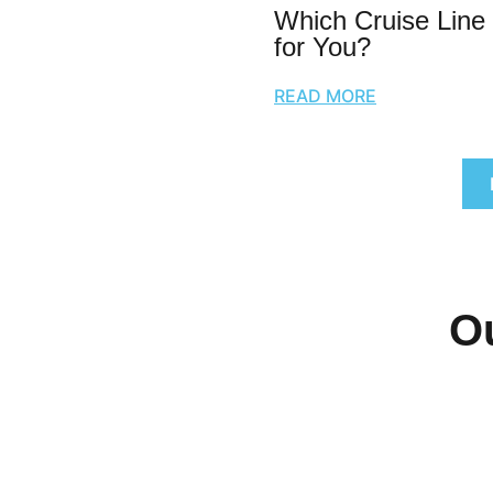
Which Cruise Line 
for You?
READ MORE
O