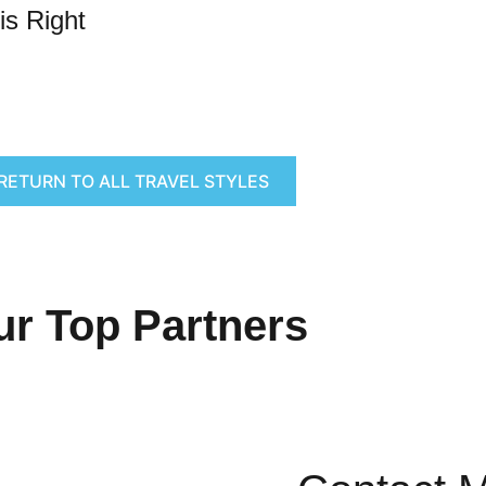
is Right
RETURN TO ALL TRAVEL STYLES
ur Top Partners