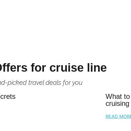
ffers for cruise line
d-picked travel deals for you
crets
What to
cruising
READ MOR