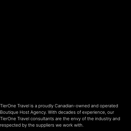
TierOne Travel is a proudly Canadian-owned and operated
Boutique Host Agency. With decades of experience, our
TierOne Travel consultants are the envy of the industry and
respected by the suppliers we work with.