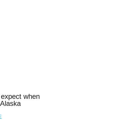
 expect when
 Alaska
E