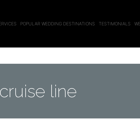
ERVICES
POPULAR WEDDING DESTINATIONS
TESTIMONIALS
WE
cruise line