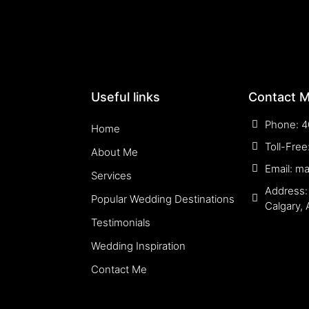
Useful links
Contact 
Phone: 4
Home
Toll-Fre
About Me
Email: m
Services
Address:
Popular Wedding Destinations
Calgary,
Testimonials
Wedding Inspiration
Contact Me