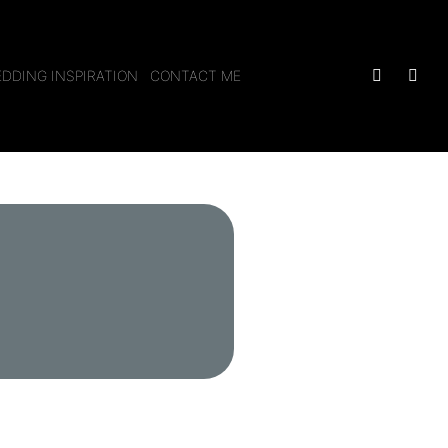
DDING INSPIRATION
CONTACT ME