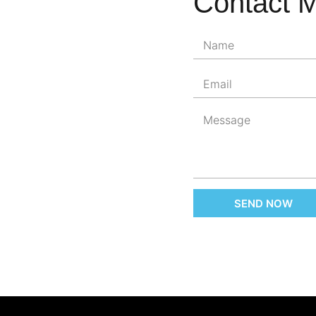
Contact 
SEND NOW