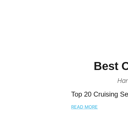
Best O
Han
Top 20 Cruising Se
READ MORE