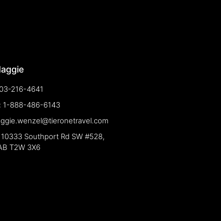
Maggie
03-216-4641
e: 1-888-486-6143
aggie.wenzel@tieronetravel.com
 10333 Southport Rd SW #528,
 AB T2W 3X6