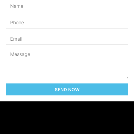
SEND NOW