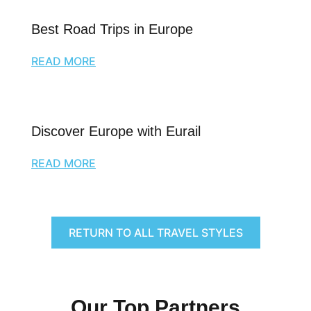
Best Road Trips in Europe
READ MORE
Discover Europe with Eurail
READ MORE
RETURN TO ALL TRAVEL STYLES
Our Top Partners