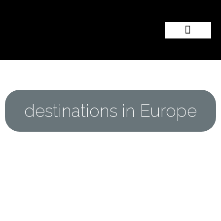
Popular Wedding Destinations
Wedding Inspiration
destinations in Europe