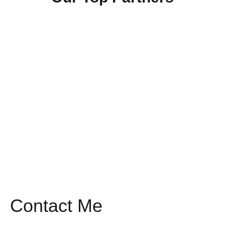
Contact Me