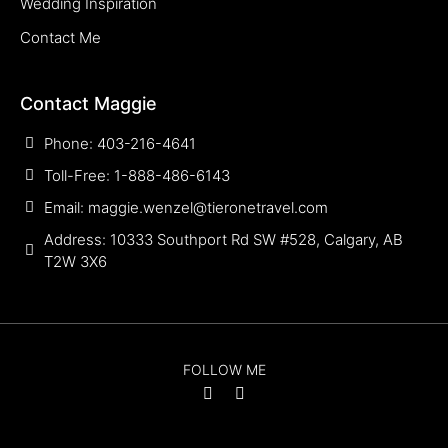
Wedding Inspiration
Contact Me
Contact Maggie
Phone: 403-216-4641
Toll-Free: 1-888-486-6143
Email: maggie.wenzel@tieronetravel.com
Address: 10333 Southport Rd SW #528, Calgary, AB
T2W 3X6
FOLLOW ME