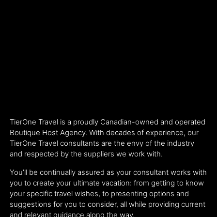
TierOne Travel is a proudly Canadian-owned and operated
Boutique Host Agency. With decades of experience, our
TierOne Travel consultants are the envy of the industry
and respected by the suppliers we work with.
You’ll be continually assured as your consultant works with
you to create your ultimate vacation: from getting to know
your specific travel wishes, to presenting options and
suggestions for you to consider, all while providing current
and relevant guidance along the way.