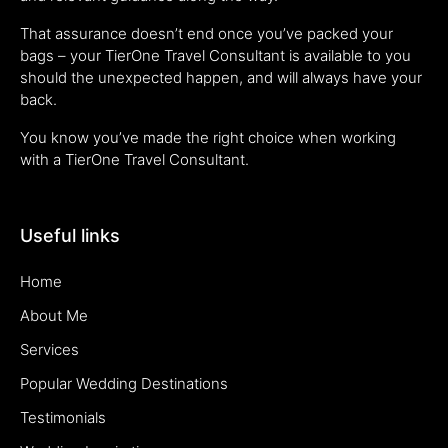
That assurance doesn’t end once you’ve packed your
bags – your TierOne Travel Consultant is available to you
should the unexpected happen, and will always have your
back.
You know you’ve made the right choice when working
with a TierOne Travel Consultant.
Useful links
Home
About Me
Services
Popular Wedding Destinations
Testimonials