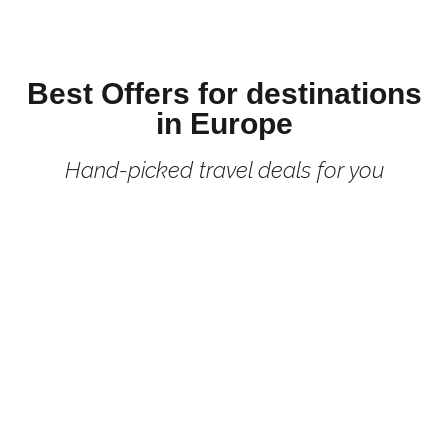
Best Offers for destinations
in Europe
Hand-picked travel deals for you