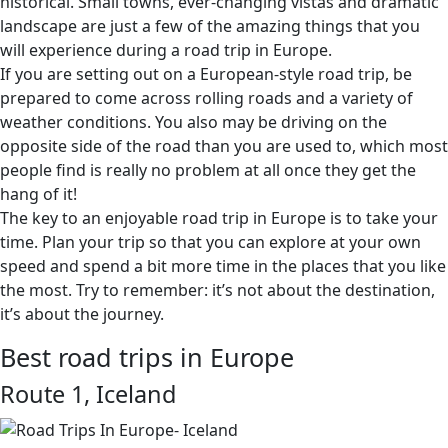
historical. Small towns, ever-changing vistas and dramatic
landscape are just a few of the amazing things that you
will experience during a road trip in Europe.
If you are setting out on a European-style road trip, be
prepared to come across rolling roads and a variety of
weather conditions. You also may be driving on the
opposite side of the road than you are used to, which most
people find is really no problem at all once they get the
hang of it!
The key to an enjoyable road trip in Europe is to take your
time. Plan your trip so that you can explore at your own
speed and spend a bit more time in the places that you like
the most. Try to remember: it’s not about the destination,
it’s about the journey.
Best road trips in Europe
Route 1, Iceland