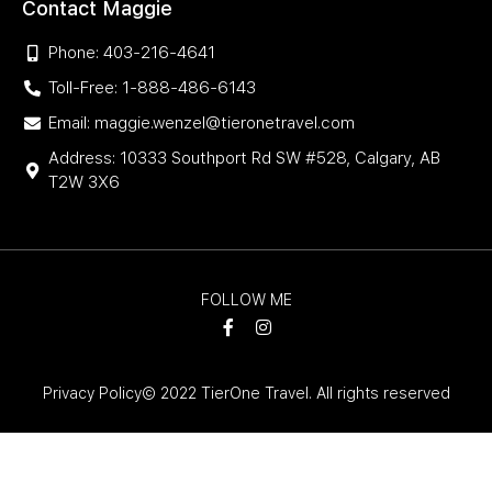
Contact Maggie
Phone: 403-216-4641
Toll-Free: 1-888-486-6143
Email: maggie.wenzel@tieronetravel.com
Address: 10333 Southport Rd SW #528, Calgary, AB
T2W 3X6
FOLLOW ME
Privacy Policy
© 2022 TierOne Travel. All rights reserved