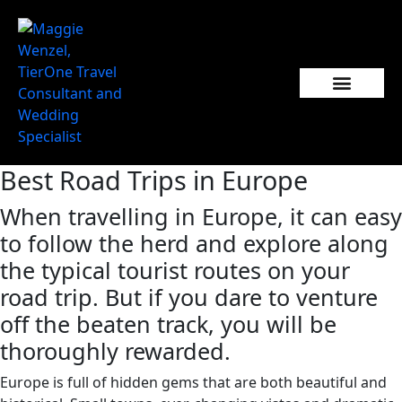
Best Road Trips in Europe
When travelling in Europe, it can easy
to follow the herd and explore along
the typical tourist routes on your
road trip. But if you dare to venture
off the beaten track, you will be
thoroughly rewarded.
Europe is full of hidden gems that are both beautiful and