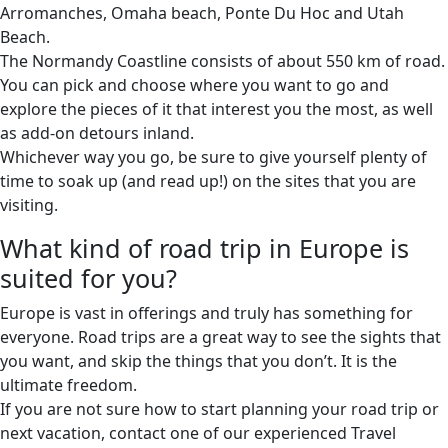
Arromanches, Omaha beach, Ponte Du Hoc and Utah
Beach.
The Normandy Coastline consists of about 550 km of road.
You can pick and choose where you want to go and
explore the pieces of it that interest you the most, as well
as add-on detours inland.
Whichever way you go, be sure to give yourself plenty of
time to soak up (and read up!) on the sites that you are
visiting.
What kind of road trip in Europe is
suited for you?
Europe is vast in offerings and truly has something for
everyone. Road trips are a great way to see the sights that
you want, and skip the things that you don’t. It is the
ultimate freedom.
If you are not sure how to start planning your road trip or
next vacation, contact one of our experienced Travel