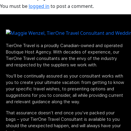
You must be
logged in
to post a comment.
TierOne Travel is a proudly Canadian-owned and operated
Boutique Host Agency. With decades of experience, our
TierOne Travel consultants are the envy of the industry
and respected by the suppliers we work with.
You’ll be continually assured as your consultant works with
you to create your ultimate vacation: from getting to know
your specific travel wishes, to presenting options and
suggestions for you to consider, all while providing current
and relevant guidance along the way.
That assurance doesn’t end once you’ve packed your
bags – your TierOne Travel Consultant is available to you
should the unexpected happen, and will always have your