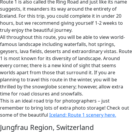
Route 1 is also called the Ring Road and just like its name
suggests, it meanders its way around the entirety of
Iceland. For this trip, you could complete it in under 20
hours, but we recommend giving yourself 1-2 weeks to
truly enjoy the beautiful journey.
All throughout this route, you will be able to view world-
famous landscape including waterfalls, hot springs,
geysers, lava fields, deserts and extraordinary vistas. Route
1 is most known for its diversity of landscape. Around
every corner, there is a new kind of sight that seems
worlds apart from those that surround it. If you are
planning to travel this route in the winter, you will be
thrilled by the snowglobe scenery; however, allow extra
time for road closures and snowfalls.
This is an ideal road trip for photographers – just
remember to bring lots of extra photo storage! Check out
some of the beautiful
Iceland: Route 1
scenery here.
Jungfrau Region, Switzerland