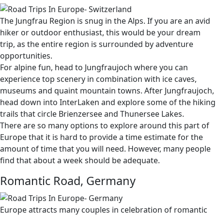
The Jungfrau Region is snug in the Alps. If you are an avid
hiker or outdoor enthusiast, this would be your dream
trip, as the entire region is surrounded by adventure
opportunities.
For alpine fun, head to Jungfraujoch where you can
experience top scenery in combination with ice caves,
museums and quaint mountain towns. After Jungfraujoch,
head down into InterLaken and explore some of the hiking
trails that circle Brienzersee and Thunersee Lakes.
There are so many options to explore around this part of
Europe that it is hard to provide a time estimate for the
amount of time that you will need. However, many people
find that about a week should be adequate.
Romantic Road, Germany
Europe attracts many couples in celebration of romantic