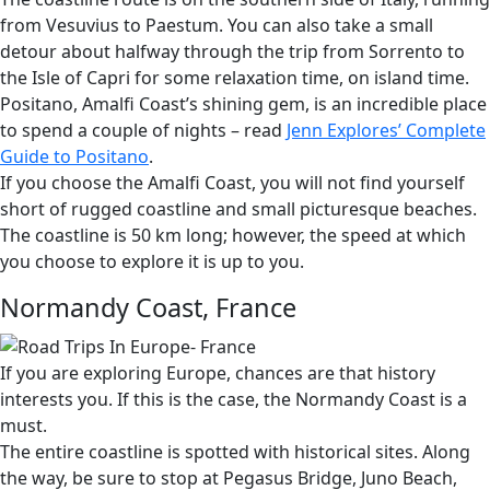
from Vesuvius to Paestum. You can also take a small
detour about halfway through the trip from Sorrento to
the Isle of Capri for some relaxation time, on island time.
Positano, Amalfi Coast’s shining gem, is an incredible place
to spend a couple of nights – read
Jenn Explores’ Complete
Guide to Positano
.
If you choose the Amalfi Coast, you will not find yourself
short of rugged coastline and small picturesque beaches.
The coastline is 50 km long; however, the speed at which
you choose to explore it is up to you.
Normandy Coast, France
If you are exploring Europe, chances are that history
interests you. If this is the case, the Normandy Coast is a
must.
The entire coastline is spotted with historical sites. Along
the way, be sure to stop at Pegasus Bridge, Juno Beach,