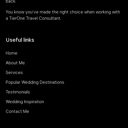
back.
You know you’ve made the right choice when working with
a TierOne Travel Consultant.
Useful links
Home
About Me
Services
Popular Wedding Destinations
Testimonials
Wedding Inspiration
Contact Me