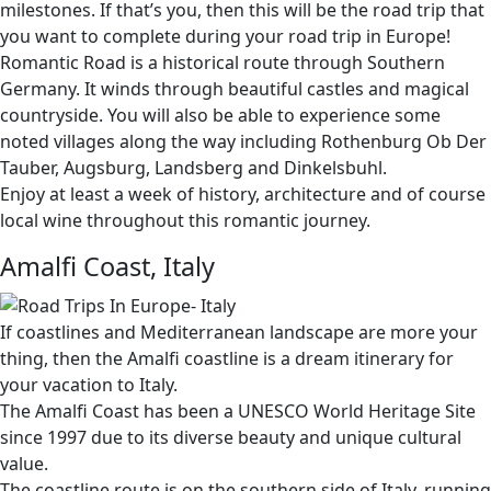
milestones. If that’s you, then this will be the road trip that
you want to complete during your road trip in Europe!
Romantic Road is a historical route through Southern
Germany. It winds through beautiful castles and magical
countryside. You will also be able to experience some
noted villages along the way including Rothenburg Ob Der
Tauber, Augsburg, Landsberg and Dinkelsbuhl.
Enjoy at least a week of history, architecture and of course
local wine throughout this romantic journey.
Amalfi Coast, Italy
If coastlines and Mediterranean landscape are more your
thing, then the Amalfi coastline is a dream itinerary for
your vacation to Italy.
The Amalfi Coast has been a UNESCO World Heritage Site
since 1997 due to its diverse beauty and unique cultural
value.
The coastline route is on the southern side of Italy, running