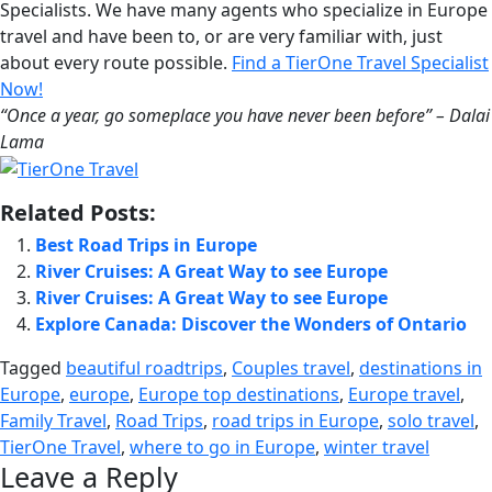
Specialists. We have many agents who specialize in Europe
travel and have been to, or are very familiar with, just
about every route possible.
Find a TierOne Travel Specialist
Now!
“Once a year, go someplace you have never been before” – Dalai
Lama
Related Posts:
Best Road Trips in Europe
River Cruises: A Great Way to see Europe
River Cruises: A Great Way to see Europe
Explore Canada: Discover the Wonders of Ontario
Tagged
beautiful roadtrips
,
Couples travel
,
destinations in
Europe
,
europe
,
Europe top destinations
,
Europe travel
,
Family Travel
,
Road Trips
,
road trips in Europe
,
solo travel
,
TierOne Travel
,
where to go in Europe
,
winter travel
Leave a Reply