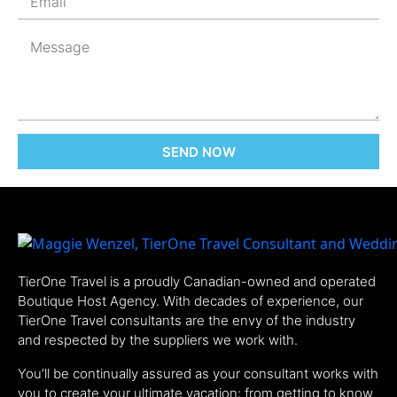
SEND NOW
TierOne Travel is a proudly Canadian-owned and operated
Boutique Host Agency. With decades of experience, our
TierOne Travel consultants are the envy of the industry
and respected by the suppliers we work with.
You’ll be continually assured as your consultant works with
you to create your ultimate vacation: from getting to know