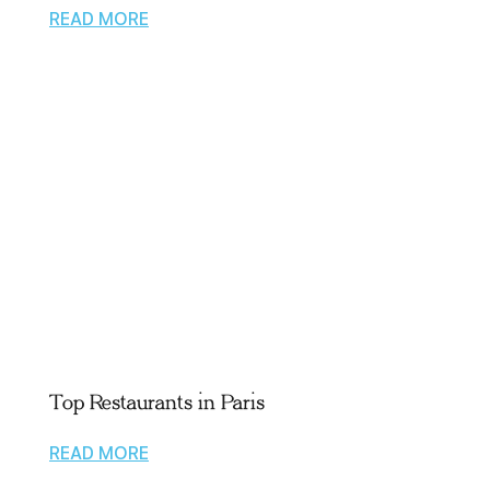
READ MORE
Top Restaurants in Paris
READ MORE