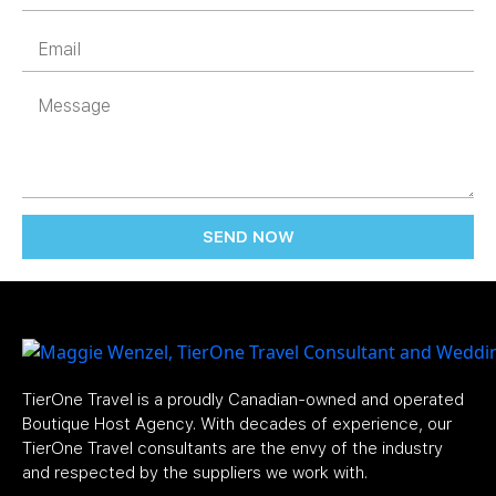
SEND NOW
TierOne Travel is a proudly Canadian-owned and operated
Boutique Host Agency. With decades of experience, our
TierOne Travel consultants are the envy of the industry
and respected by the suppliers we work with.