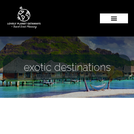
exotic destinations