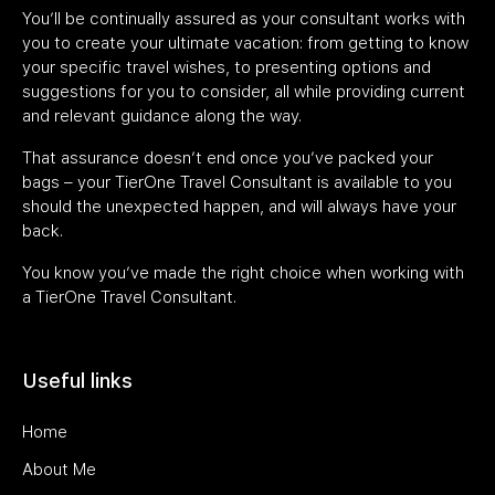
You’ll be continually assured as your consultant works with
you to create your ultimate vacation: from getting to know
your specific travel wishes, to presenting options and
suggestions for you to consider, all while providing current
and relevant guidance along the way.
That assurance doesn’t end once you’ve packed your
bags – your TierOne Travel Consultant is available to you
should the unexpected happen, and will always have your
back.
You know you’ve made the right choice when working with
a TierOne Travel Consultant.
Useful links
Home
About Me