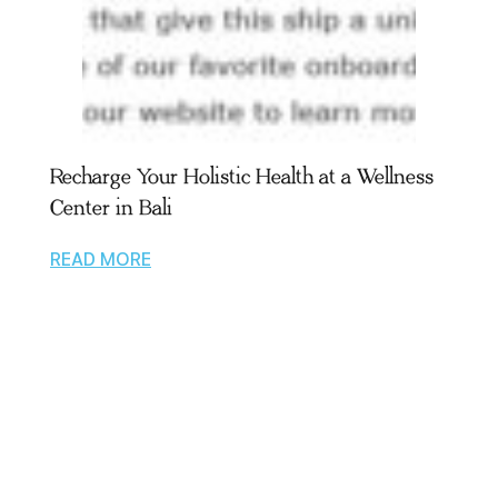
Recharge Your Holistic Health at a Wellness
Center in Bali
READ MORE