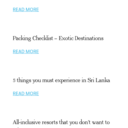
READ MORE
Packing Checklist – Exotic Destinations
READ MORE
5 things you must experience in Sri Lanka
READ MORE
All-inclusive resorts that you don’t want to