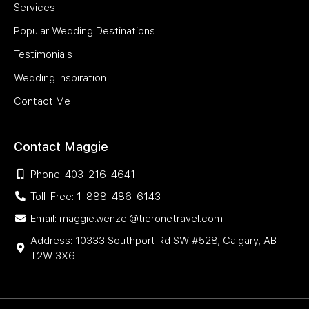
Services
Popular Wedding Destinations
Testimonials
Wedding Inspiration
Contact Me
Contact Maggie
Phone: 403-216-4641
Toll-Free: 1-888-486-6143
Email: maggie.wenzel@tieronetravel.com
Address: 10333 Southport Rd SW #528, Calgary, AB
T2W 3X6