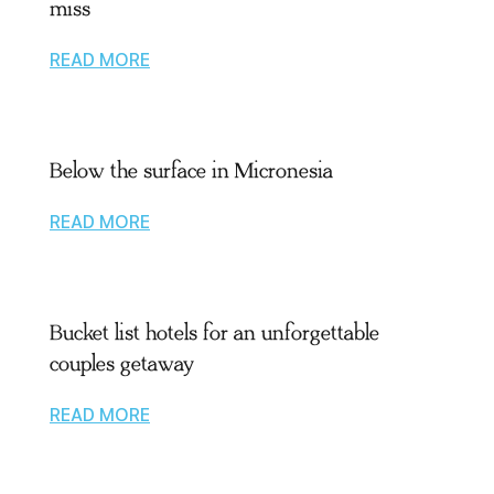
miss
READ MORE
Below the surface in Micronesia
READ MORE
Bucket list hotels for an unforgettable
couples getaway
READ MORE