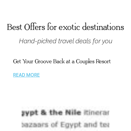
Best Offers for exotic destinations
Hand-picked travel deals for you
Get Your Groove Back at a Couples Resort
READ MORE