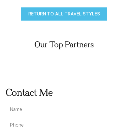
RETURN TO ALL TRAVEL STYLES
Our Top Partners
Contact Me