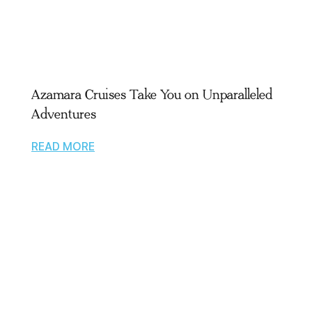
Azamara Cruises Take You on Unparalleled
Adventures
READ MORE