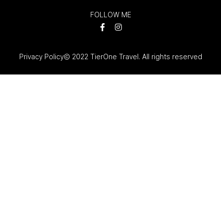
FOLLOW ME
Privacy Policy
© 2022 TierOne Travel. All rights reserved