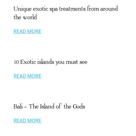
Unique exotic spa treatments from around
the world
READ MORE
10 Exotic islands you must see
READ MORE
Bali – The Island of the Gods
READ MORE