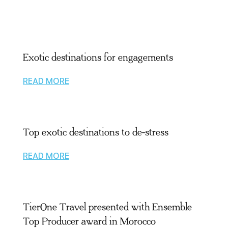
Exotic destinations for engagements
READ MORE
Top exotic destinations to de-stress
READ MORE
TierOne Travel presented with Ensemble
Top Producer award in Morocco