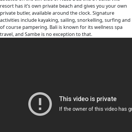
resort has it’s own private beach and gives you your own
private butler, available around the clock. Signature
activities include kayaking, sailing, snorkelling, surfing and
of course pampering. Bali is known for its wellness spa
travel, and Sambe is no exception to that.