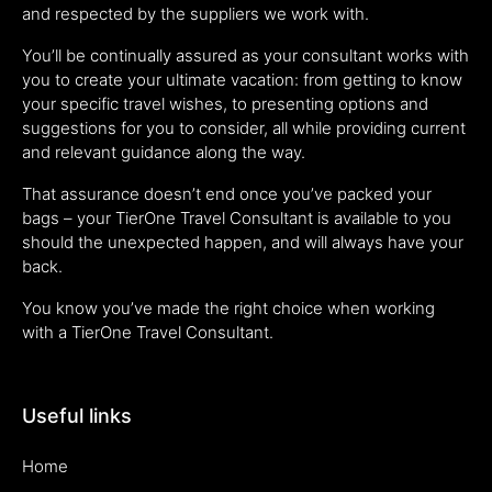
and respected by the suppliers we work with.
You’ll be continually assured as your consultant works with
you to create your ultimate vacation: from getting to know
your specific travel wishes, to presenting options and
suggestions for you to consider, all while providing current
and relevant guidance along the way.
That assurance doesn’t end once you’ve packed your
bags – your TierOne Travel Consultant is available to you
should the unexpected happen, and will always have your
back.
You know you’ve made the right choice when working
with a TierOne Travel Consultant.
Useful links
Home