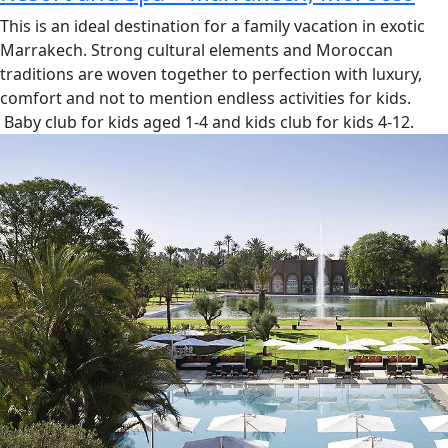
This is an ideal destination for a family vacation in exotic
Marrakech. Strong cultural elements and Moroccan
traditions are woven together to perfection with luxury,
comfort and not to mention endless activities for kids.
Baby club for kids aged 1-4 and kids club for kids 4-12.