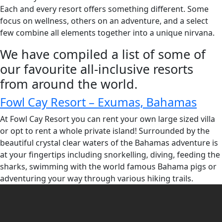
Each and every resort offers something different. Some
focus on wellness, others on an adventure, and a select
few combine all elements together into a unique nirvana.
We have compiled a list of some of
our favourite all-inclusive resorts
from around the world.
Fowl Cay Resort – Exumas, Bahamas
At Fowl Cay Resort you can rent your own large sized villa
or opt to rent a whole private island! Surrounded by the
beautiful crystal clear waters of the Bahamas adventure is
at your fingertips including snorkelling, diving, feeding the
sharks, swimming with the world famous Bahama pigs or
adventuring your way through various hiking trails.