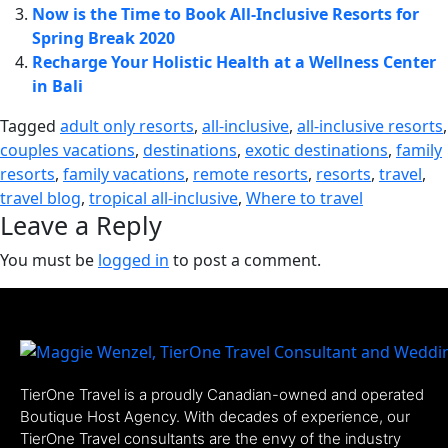
Now is the Time to Book All-Inclusive Resorts for
Spring Break 2020
Recharge Your Holistic Health at a Wellness Center
in Bali
Tagged
adult only resorts
,
all-inclusive
,
all-inclusive resorts
,
couples vacations
,
destinations
,
exotic destinations
,
family
resorts
,
family vacations
,
remote resorts
,
resorts
,
travel
,
travel blog
,
tropical all-inclusive
,
Where to travel
Leave a Reply
You must be
logged in
to post a comment.
TierOne Travel is a proudly Canadian-owned and operated
Boutique Host Agency. With decades of experience, our
TierOne Travel consultants are the envy of the industry