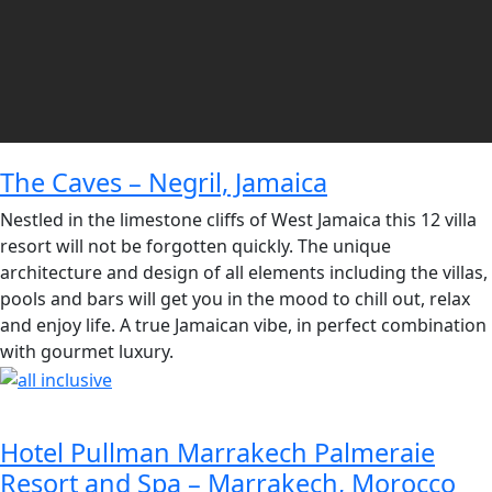
The Caves – Negril, Jamaica
Nestled in the limestone cliffs of West Jamaica this 12 villa
resort will not be forgotten quickly. The unique
architecture and design of all elements including the villas,
pools and bars will get you in the mood to chill out, relax
and enjoy life. A true Jamaican vibe, in perfect combination
with gourmet luxury.
Hotel Pullman Marrakech Palmeraie
Resort and Spa – Marrakech, Morocco