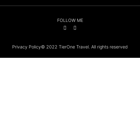
FOLLOW ME
Privacy Policy
© 2022 TierOne Travel. All rights reserved