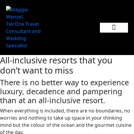
Popular Wedding Destinations
Wedding Inspiration
All-inclusive resorts that you
don’t want to miss
There is no better way to experience
luxury, decadence and pampering
than at an all-inclusive resort.
When everything is included, there are no boundaries, no
worries and nothing to take up space in your thinking
mind but the colour of the ocean and the gourmet cuisine
of the day.