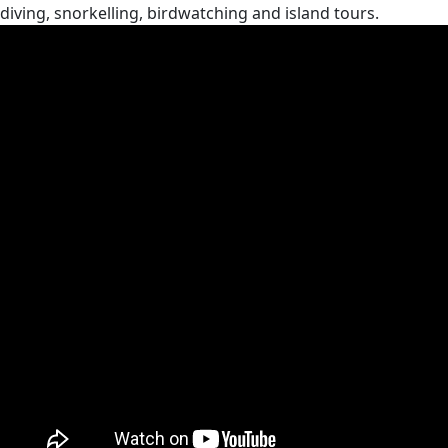
diving, snorkelling, birdwatching and island tours.