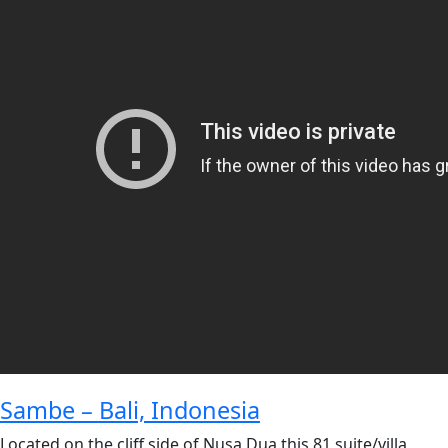
Sambe – Bali, Indonesia
Located on the cliff side of Nusa Dua this 81 suite/villa