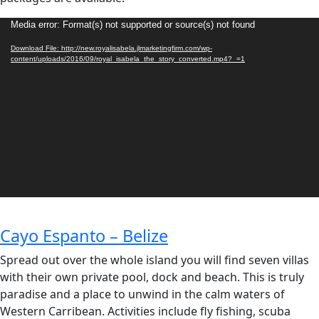
Video
Media error: Format(s) not supported or source(s) not found
Player
Download File: http://new.royalisabela.jlmarketingfirm.com/wp-
content/uploads/2016/09/royal_isabela_the_story_converted.mp4?_=1
Cayo Espanto – Belize
Spread out over the whole island you will find seven villas
with their own private pool, dock and beach. This is truly
paradise and a place to unwind in the calm waters of
Western Carribean. Activities include fly fishing, scuba