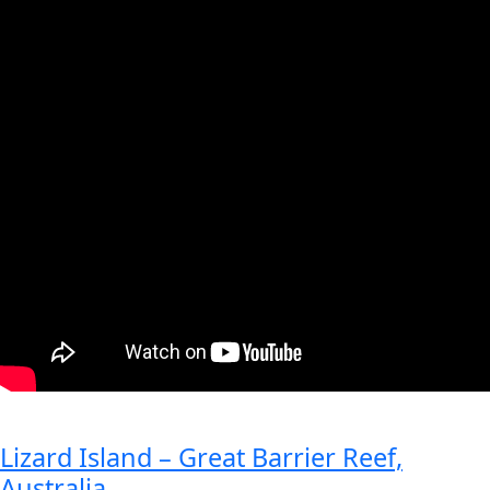
Lizard Island – Great Barrier Reef,
Australia