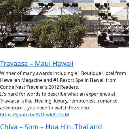
Travaasa – Maui Hawaii
Winner of many awards including #1 Boutique Hotel from
Hawaiian Magazine and #1 Resort Spa in Hawaii from
Conde Nast Traveler’s 2012 Readers.
It’s hard for words to describe what an experience at
Travaasa is like. Healing, luxury, remoteness, romance,
adventure… you need to watch the video.
https://youtu.be/NOtwkBLTFzM
Chiva – Som – Hua Hin, Thailand