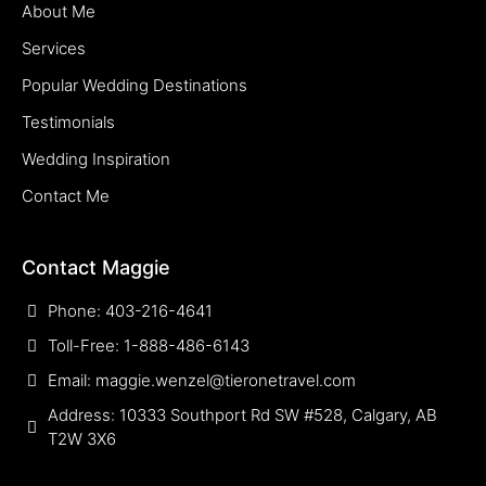
About Me
Services
Popular Wedding Destinations
Testimonials
Wedding Inspiration
Contact Me
Contact Maggie
Phone: 403-216-4641
Toll-Free: 1-888-486-6143
Email: maggie.wenzel@tieronetravel.com
Address: 10333 Southport Rd SW #528, Calgary, AB
T2W 3X6