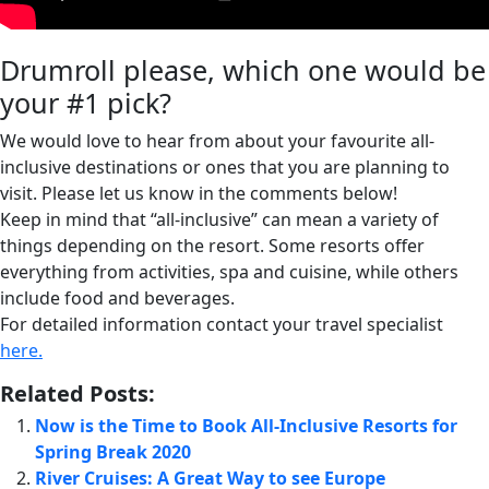
Drumroll please, which one would be
your #1 pick?
We would love to hear from about your favourite all-
inclusive destinations or ones that you are planning to
visit. Please let us know in the comments below!
Keep in mind that “all-inclusive” can mean a variety of
things depending on the resort. Some resorts offer
everything from activities, spa and cuisine, while others
include food and beverages.
For detailed information contact your travel specialist
here.
Related Posts:
Now is the Time to Book All-Inclusive Resorts for
Spring Break 2020
River Cruises: A Great Way to see Europe