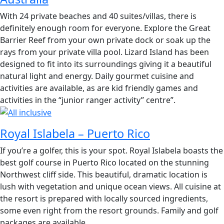
With 24 private beaches and 40 suites/villas, there is
definitely enough room for everyone. Explore the Great
Barrier Reef from your own private dock or soak up the
rays from your private villa pool. Lizard Island has been
designed to fit into its surroundings giving it a beautiful
natural light and energy. Daily gourmet cuisine and
activities are available, as are kid friendly games and
activities in the “junior ranger activity” centre”.
Royal Islabela – Puerto Rico
If you’re a golfer, this is your spot. Royal Islabela boasts the
best golf course in Puerto Rico located on the stunning
Northwest cliff side. This beautiful, dramatic location is
lush with vegetation and unique ocean views. All cuisine at
the resort is prepared with locally sourced ingredients,
some even right from the resort grounds. Family and golf
packages are available.