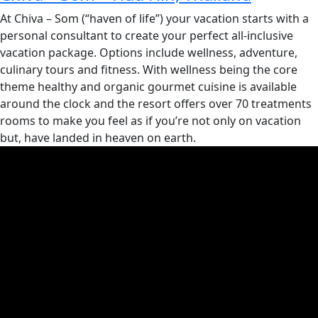
At Chiva – Som (“haven of life”) your vacation starts with a
personal consultant to create your perfect all-inclusive
vacation package. Options include wellness, adventure,
culinary tours and fitness. With wellness being the core
theme healthy and organic gourmet cuisine is available
around the clock and the resort offers over 70 treatments
rooms to make you feel as if you’re not only on vacation
but, have landed in heaven on earth.