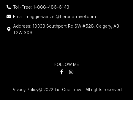
Toll-Free: 1-888-486-6143
Email: maggie.wenzel@tieronetravel.com
Address: 10333 Southport Rd SW #528, Calgary, AB
T2W 3X6
FOLLOW ME
Privacy Policy
© 2022 TierOne Travel. All rights reserved