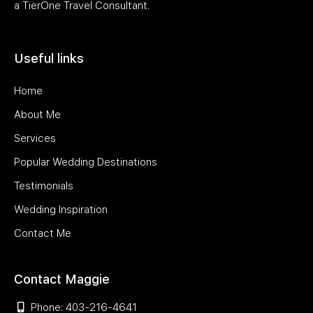
a TierOne Travel Consultant.
Useful links
Home
About Me
Services
Popular Wedding Destinations
Testimonials
Wedding Inspiration
Contact Me
Contact Maggie
Phone: 403-216-4641