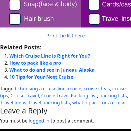
Print the list here
Related Posts:
Which Cruise Line is Right for You?
How to pack like a pro
What to do and see in Juneau Alaska
10 Tips for Your Next Cruise
Tagged
choosing a cruise line
,
cruise
,
cruise ideas
,
cruise
tips
,
Cruise Travel
,
Cruise Travel Packing List
,
packing lists
,
Travel Ideas
,
travel packing lists
,
what o pack for a cruise
Leave a Reply
You must be
logged in
to post a comment.