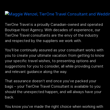
TierOne Travel is a proudly Canadian-owned and operated
Boutique Host Agency. With decades of experience, our
TierOne Travel consultants are the envy of the industry
and respected by the suppliers we work with.
You’ll be continually assured as your consultant works with
you to create your ultimate vacation: from getting to know
your specific travel wishes, to presenting options and
suggestions for you to consider, all while providing current
and relevant guidance along the way.
That assurance doesn’t end once you’ve packed your
bags – your TierOne Travel Consultant is available to you
should the unexpected happen, and will always have your
back.
You know you’ve made the right choice when working with