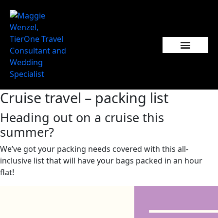
Popular Wedding Destinations
Wedding Inspiration
Cruise travel – packing list
Heading out on a cruise this
summer?
We’ve got your packing needs covered with this all-
inclusive list that will have your bags packed in an hour
flat!