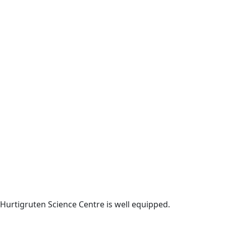
Hurtigruten Science Centre is well equipped.