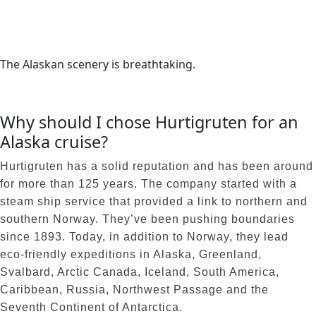
The Alaskan scenery is breathtaking.
Why should I chose Hurtigruten for an
Alaska cruise?
Hurtigruten has a solid reputation and has been around
for more than 125 years. The company started with a
steam ship service that provided a link to northern and
southern Norway. They’ve been pushing boundaries
since 1893. Today, in addition to Norway, they lead
eco-friendly expeditions in Alaska, Greenland,
Svalbard, Arctic Canada, Iceland, South America,
Caribbean, Russia, Northwest Passage and the
Seventh Continent of Antarctica.