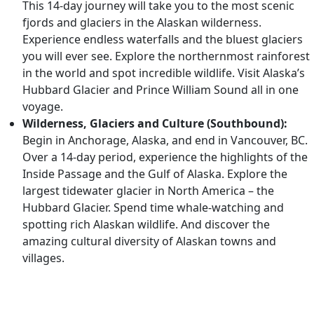
This 14-day journey will take you to the most scenic
fjords and glaciers in the Alaskan wilderness.
Experience endless waterfalls and the bluest glaciers
you will ever see. Explore the northernmost rainforest
in the world and spot incredible wildlife. Visit Alaska’s
Hubbard Glacier and Prince William Sound all in one
voyage.
Wilderness, Glaciers and Culture (Southbound):
Begin in Anchorage, Alaska, and end in Vancouver, BC.
Over a 14-day period, experience the highlights of the
Inside Passage and the Gulf of Alaska. Explore the
largest tidewater glacier in North America – the
Hubbard Glacier. Spend time whale-watching and
spotting rich Alaskan wildlife. And discover the
amazing cultural diversity of Alaskan towns and
villages.