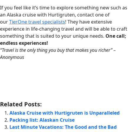
If you feel like it’s time to explore something new such as
an Alaska cruise with Hurtigruten, contact one of
our
TierOne travel specialists
! They have extensive
experience in life-changing travel and will be able to craft
something that is suited to your unique needs.
One call;
endless experiences!
“Travel is the only thing you buy that makes you richer” –
Anonymous
Related Posts:
Alaska Cruise with Hurtigruten is Unparalleled
Packing list: Alaskan Cruise
Last Minute Vacations: The Good and the Bad