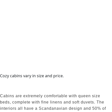
Cozy cabins vary in size and price.
Cabins are extremely comfortable with queen size
beds, complete with fine linens and soft duvets. The
interiors all have a Scandanavian design and 50% of