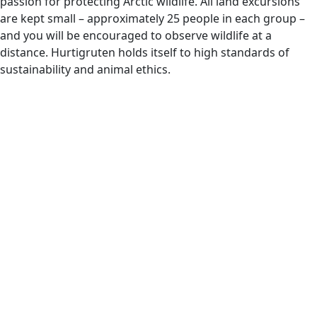
passion for protecting Arctic wildlife. All land excursions
are kept small – approximately 25 people in each group –
and you will be encouraged to observe wildlife at a
distance. Hurtigruten holds itself to high standards of
sustainability and animal ethics.