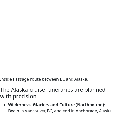
Inside Passage route between BC and Alaska.
The Alaska cruise itineraries are planned
with precision
Wilderness, Glaciers and Culture (Northbound):
Begin in Vancouver, BC, and end in Anchorage, Alaska.