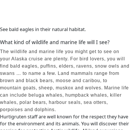
See bald eagles in their natural habitat.
What kind of wildlife and marine life will I see?
The wildlife and marine life you might get to see on
your Alaska cruise are plenty. For bird lovers, you will
find bald eagles, puffins, elders, ravens, snow owls and
swans … to name a few. Land mammals range from
brown and black bears, moose and caribou, to
mountain goats, sheep, muskox and wolves. Marine life
can include beluga whales, humpback whales, killer
whales, polar bears, harbour seals, sea otters,
porpoises and dolphins.
Hurtigruten staff are well known for the respect they have
for the environment and its animals. You will discover their