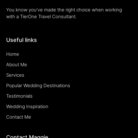
You know you’ve made the right choice when working
with a TierOne Travel Consultant.
Useful links
Home
About Me
Services
Popular Wedding Destinations
Testimonials
Wedding Inspiration
Contact Me
Contact Maggie