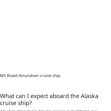
MS Roald Amundsen cruise ship.
What can I expect aboard the Alaska
cruise ship?