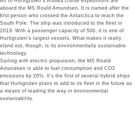
All of Hurtigruten’s Alaska cruise expeditions are
aboard the MS Roald Amundsen. It is named after the
first person who crossed the Antarctica to reach the
South Pole. The ship was introduced to the fleet in
2019. With a passenger capacity of 500, it is one of
Hurtigruten’s largest vessels. What makes it really
stand out, though, is its environmentally sustainable
technology.
Sailing with electric propulsion, the MS Roald
Amundsen is able to fuel consumption and CO2
emissions by 20%. It’s the first of several hybrid ships
that Hurtigruten plans to add to its fleet in the future as
a means of leading the way in environmental
sustainability.