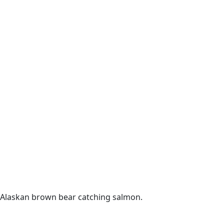
Alaskan brown bear catching salmon.