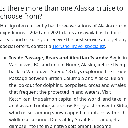
Is there more than one Alaska cruise to
choose from?
Hurtigruten currently has three variations of Alaska cruise
expeditions – 2020 and 2021 dates are available. To book
ahead and ensure you receive the best service and get any
special offers, contact a
TierOne Travel specialist
.
Inside Passage, Bears and Aleutian Islands:
Begin in
Vancouver, BC, and end in Nome, Alaska, before flying
back to Vancouver. Spend 18 days exploring the Inside
Passage between British Columbia and Alaska. Be on
the lookout for dolphins, porpoises, orcas and whales
that frequent the protected inland waters. Visit
Ketchikan, the salmon capital of the world, and take in
an Alaskan Lumberjack show. Enjoy a stopover in Sitka,
which is set among snow-capped mountains with rich
wildlife all around. Dock at Icy Strait Point and get a
glimpse into life in a native settlement. Become