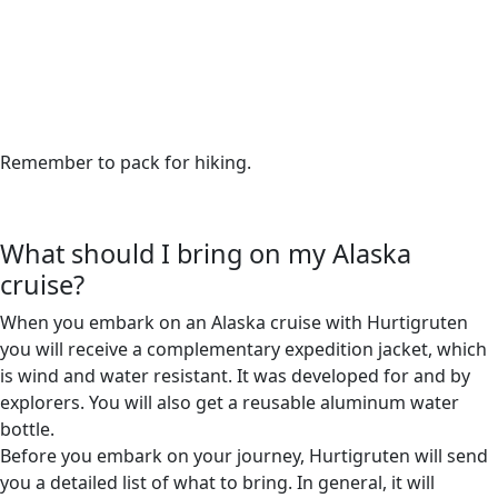
Remember to pack for hiking.
What should I bring on my Alaska
cruise?
When you embark on an Alaska cruise with Hurtigruten
you will receive a complementary expedition jacket, which
is wind and water resistant. It was developed for and by
explorers. You will also get a reusable aluminum water
bottle.
Before you embark on your journey, Hurtigruten will send
you a detailed list of what to bring. In general, it will