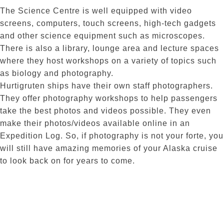
The Science Centre is well equipped with video
screens, computers, touch screens, high-tech gadgets
and other science equipment such as microscopes.
There is also a library, lounge area and lecture spaces
where they host workshops on a variety of topics such
as biology and photography.
Hurtigruten ships have their own staff photographers.
They offer photography workshops to help passengers
take the best photos and videos possible. They even
make their photos/videos available online in an
Expedition Log. So, if photography is not your forte, you
will still have amazing memories of your Alaska cruise
to look back on for years to come.