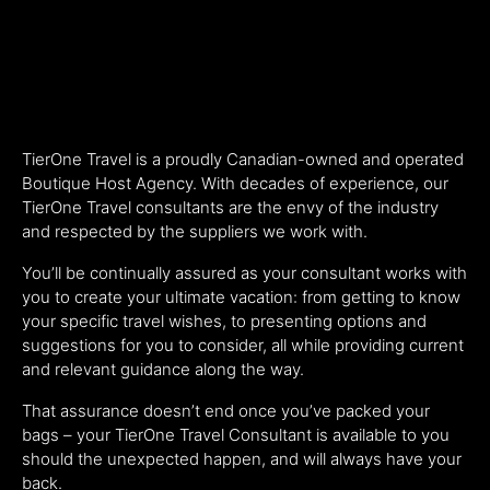
TierOne Travel is a proudly Canadian-owned and operated
Boutique Host Agency. With decades of experience, our
TierOne Travel consultants are the envy of the industry
and respected by the suppliers we work with.
You’ll be continually assured as your consultant works with
you to create your ultimate vacation: from getting to know
your specific travel wishes, to presenting options and
suggestions for you to consider, all while providing current
and relevant guidance along the way.
That assurance doesn’t end once you’ve packed your
bags – your TierOne Travel Consultant is available to you
should the unexpected happen, and will always have your
back.