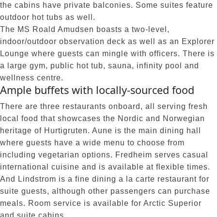
the cabins have private balconies. Some suites feature
outdoor hot tubs as well.
The MS Roald Amudsen boasts a two-level,
indoor/outdoor observation deck as well as an Explorer
Lounge where guests can mingle with officers. There is
a large gym, public hot tub, sauna, infinity pool and
wellness centre.
Ample buffets with locally-sourced food
There are three restaurants onboard, all serving fresh
local food that showcases the Nordic and Norwegian
heritage of Hurtigruten. Aune is the main dining hall
where guests have a wide menu to choose from
including vegetarian options. Fredheim serves casual
international cuisine and is available at flexible times.
And Lindstrom is a fine dining a la carte restaurant for
suite guests, although other passengers can purchase
meals. Room service is available for Arctic Superior
and suite cabins.