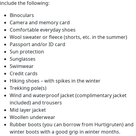
include the following:
Binoculars
Camera and memory card
Comfortable everyday shoes
Wool sweater or fleece (shorts, etc. in the summer)
Passport and/or ID card
Sun protection
Sunglasses
Swimwear
Credit cards
Hiking shoes – with spikes in the winter
Trekking pole(s)
Wind and waterproof jacket (complimentary jacket
included) and trousers
Mid layer jacket
Woollen underwear
Rubber boots (you can borrow from Hurtigruten) and
winter boots with a good grip in winter months.