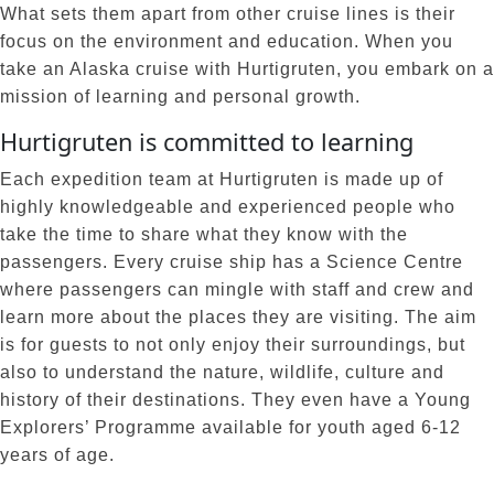
What sets them apart from other cruise lines is their
focus on the environment and education. When you
take an Alaska cruise with Hurtigruten, you embark on a
mission of learning and personal growth.
Hurtigruten is committed to learning
Each expedition team at Hurtigruten is made up of
highly knowledgeable and experienced people who
take the time to share what they know with the
passengers. Every cruise ship has a Science Centre
where passengers can mingle with staff and crew and
learn more about the places they are visiting. The aim
is for guests to not only enjoy their surroundings, but
also to understand the nature, wildlife, culture and
history of their destinations. They even have a Young
Explorers’ Programme available for youth aged 6-12
years of age.