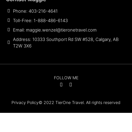
Phone: 403-216-4641
Toll-Free: 1-888-486-6143
Email: maggie.wenzel@tieronetravel.com
Address: 10333 Southport Rd SW #528, Calgary, AB
T2W 3X6
FOLLOW ME
Privacy Policy
© 2022 TierOne Travel. All rights reserved