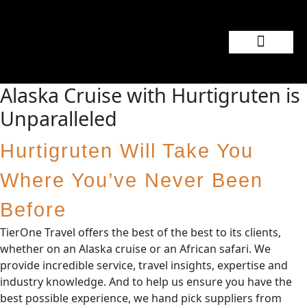
Popular Wedding Destinations
Wedding Inspiration
Alaska Cruise with Hurtigruten is
Unparalleled
Hurtigruten Will Take You
Where You’ve Never Been
Before
TierOne Travel offers the best of the best to its clients,
whether on an Alaska cruise or an African safari. We
provide incredible service, travel insights, expertise and
industry knowledge. And to help us ensure you have the
best possible experience, we hand pick suppliers from