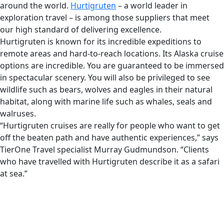
around the world.
Hurtigruten
– a world leader in
exploration travel – is among those suppliers that meet
our high standard of delivering excellence.
Hurtigruten is known for its incredible expeditions to
remote areas and hard-to-reach locations. Its Alaska cruise
options are incredible. You are guaranteed to be immersed
in spectacular scenery. You will also be privileged to see
wildlife such as bears, wolves and eagles in their natural
habitat, along with marine life such as whales, seals and
walruses.
“Hurtigruten cruises are really for people who want to get
off the beaten path and have authentic experiences,” says
TierOne Travel specialist Murray Gudmundson. “Clients
who have travelled with Hurtigruten describe it as a safari
at sea.”