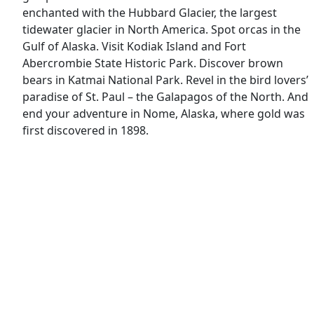
enchanted with the Hubbard Glacier, the largest
tidewater glacier in North America. Spot orcas in the
Gulf of Alaska. Visit Kodiak Island and Fort
Abercrombie State Historic Park. Discover brown
bears in Katmai National Park. Revel in the bird lovers’
paradise of St. Paul – the Galapagos of the North. And
end your adventure in Nome, Alaska, where gold was
first discovered in 1898.