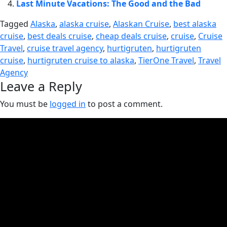
Last Minute Vacations: The Good and the Bad
Tagged
Alaska
,
alaska cruise
,
Alaskan Cruise
,
best alaska
cruise
,
best deals cruise
,
cheap deals cruise
,
cruise
,
Cruise
Travel
,
cruise travel agency
,
hurtigruten
,
hurtigruten
cruise
,
hurtigruten cruise to alaska
,
TierOne Travel
,
Travel
Agency
Leave a Reply
You must be
logged in
to post a comment.