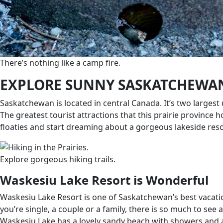
There’s nothing like a camp fire.
EXPLORE SUNNY SASKATCHEWA
Saskatchewan is located in central Canada. It’s two larges
The greatest tourist attractions that this prairie province
floaties and start dreaming about a gorgeous lakeside res
Explore gorgeous hiking trails.
Waskesiu Lake Resort is Wonderful
Waskesiu Lake Resort is one of Saskatchewan’s best vacati
you’re single, a couple or a family, there is so much to see 
Waskesiu Lake has a lovely sandy beach with showers and a p