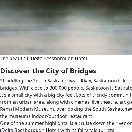
The beautiful Delta Bessborough Hotel.
Discover the City of Bridges
Straddling the South Saskatchewan River, Saskatoon is known 
bridges. With close to 300,000 people, Saskatoon is Saskatc
It’s a small city with a big-city feel. Lots of trendy commun
from an urban area, along with cinemas, live theatre, art 
Remai Modern Museum, overlooking the South Saskatchewan Ri
the museums indoor/outdoor restaurant.
One of the summer highlights, is a cruise down the river on 
(Delta Bessborough Hotel) with its fairy-tale turrets.