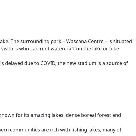
 Lake. The surrounding park – Wascana Centre – is situated
r visitors who can rent watercraft on the lake or bike
 is delayed due to COVID, the new stadium is a source of
 known for its amazing lakes, dense boreal forest and
thern communities are rich with fishing lakes, many of