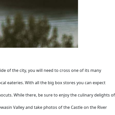
e of the city, you will need to cross one of its many
cal eateries. With all the big box stores you can expect
uts. While there, be sure to enjoy the culinary delights of
ewasin Valley and take photos of the Castle on the River