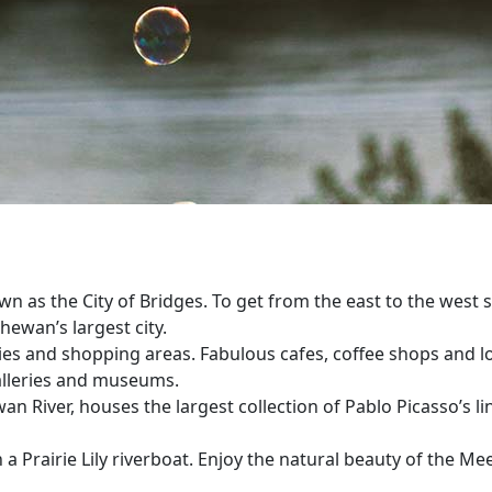
as the City of Bridges. To get from the east to the west sid
hewan’s largest city.
ities and shopping areas. Fabulous cafes, coffee shops and lo
galleries and museums.
ver, houses the largest collection of Pablo Picasso’s linoc
a Prairie Lily riverboat. Enjoy the natural beauty of the Me