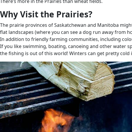
There’s more in the Prairies than wheat fields.
Why Visit the Prairies?
The prairie provinces of Saskatchewan and Manitoba might no
flat landscapes (where you can see a dog run away from home 
In addition to friendly farming communities, including col
If you like swimming, boating, canoeing and other water sp
the fishing is out of this world! Winters can get pretty cold