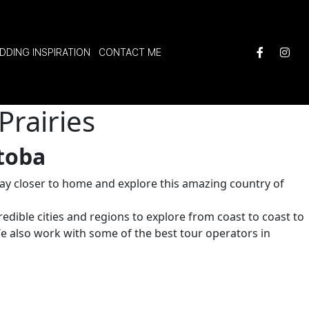
DDING INSPIRATION
CONTACT ME
Prairies
toba
stay closer to home and explore this amazing country of
redible cities and regions to explore from coast to coast to
We also work with some of the best tour operators in