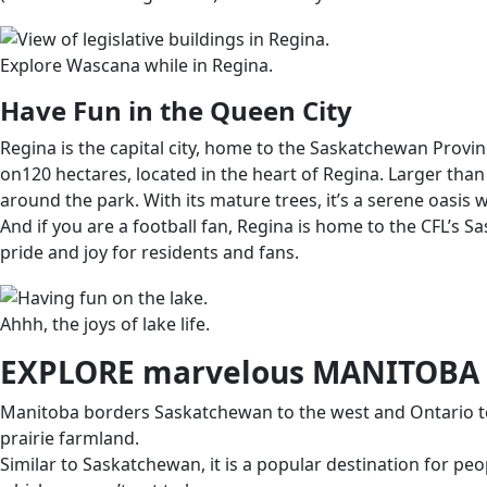
Explore Wascana while in Regina.
Have Fun in the Queen City
Regina is the capital city, home to the Saskatchewan Provin
on120 hectares, located in the heart of Regina. Larger than 
around the park. With its mature trees, it’s a serene oasis 
And if you are a football fan, Regina is home to the CFL’s
pride and joy for residents and fans.
Ahhh, the joys of lake life.
EXPLORE marvelous MANITOBA
Manitoba borders Saskatchewan to the west and Ontario to th
prairie farmland.
Similar to Saskatchewan, it is a popular destination for pe