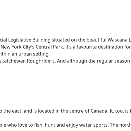
cial Legislative Building situated on the beautiful Wascana
New York City’s Central Park, it’s a favourite destination fo
within an urban setting.
 Saskatchewan Roughriders. And although the regular season
e east, and is located in the centre of Canada. It, too, is
ople who love to fish, hunt and enjoy water sports. The nor