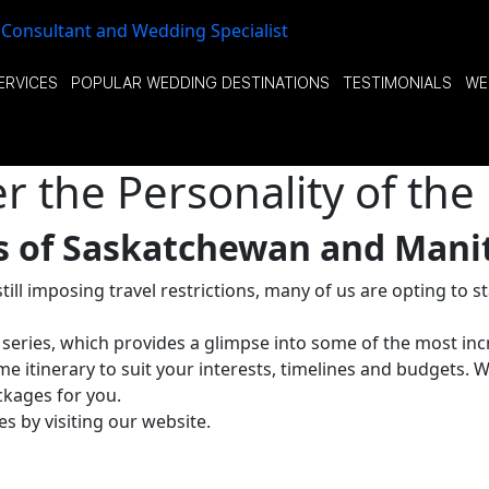
ERVICES
POPULAR WEDDING DESTINATIONS
TESTIMONIALS
WE
 the Personality of the 
rs of Saskatchewan and Mani
ill imposing travel restrictions, many of us are opting to 
’ series, which provides a glimpse into some of the most inc
e itinerary to suit your interests, timelines and budgets. 
kages for you.
s by visiting our website.