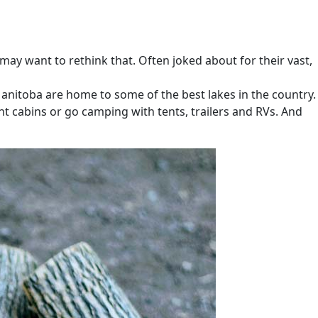
may want to rethink that. Often joked about for their vast,
Manitoba are home to some of the best lakes in the country.
t cabins or go camping with tents, trailers and RVs. And