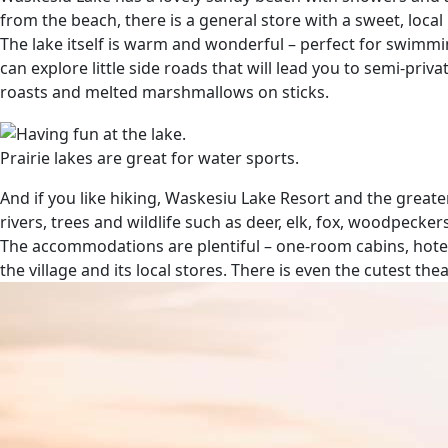
from the beach, there is a general store with a sweet, loca
The lake itself is warm and wonderful – perfect for swimmi
can explore little side roads that will lead you to semi-pri
roasts and melted marshmallows on sticks.
Prairie lakes are great for water sports.
And if you like hiking, Waskesiu Lake Resort and the greater
rivers, trees and wildlife such as deer, elk, fox, woodpecke
The accommodations are plentiful – one-room cabins, hotels
the village and its local stores. There is even the cutest 