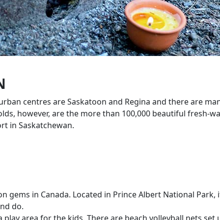
N
t urban centres are Saskatoon and Regina and there are man
 holds, however, are the more than 100,000 beautiful fresh-w
ort in Saskatchewan.
on gems in Canada. Located in Prince Albert National Park,
and do.
lay area for the kids. There are beach volleyball nets set 