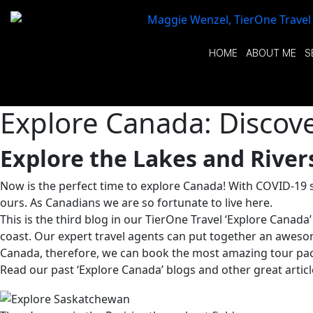
HOME
ABOUT ME
S
Explore Canada: Discover
Explore the Lakes and Rive
Now is the perfect time to explore Canada! With COVID-19 st
ours. As Canadians we are so fortunate to live here.
This is the third blog in our TierOne Travel ‘Explore Canada
coast. Our expert travel agents can put together an awesom
Canada, therefore, we can book the most amazing tour pac
Read our past ‘Explore Canada’ blogs and other great article