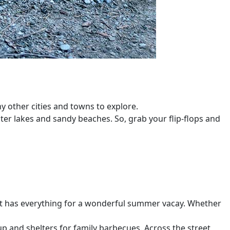
y other cities and towns to explore.
ater lakes and sandy beaches. So, grab your flip-flops and
 it has everything for a wonderful summer vacay. Whether
up and shelters for family barbecues. Across the street