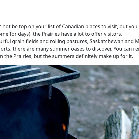
t be top on your list of Canadian places to visit, but you 
for days), the Prairies have a lot to offer visitors.
ourful grain fields and rolling pastures, Saskatchewan and 
orts, there are many summer oases to discover. You can ren
 in the Prairies, but the summers definitely make up for it.