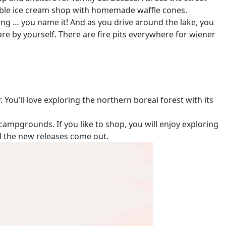
ectable ice cream shop with homemade waffle cones.
ing … you name it! And as you drive around the lake, you
ore by yourself. There are fire pits everywhere for wiener
 You’ll love exploring the northern boreal forest with its
ampgrounds. If you like to shop, you will enjoy exploring
il the new releases come out.