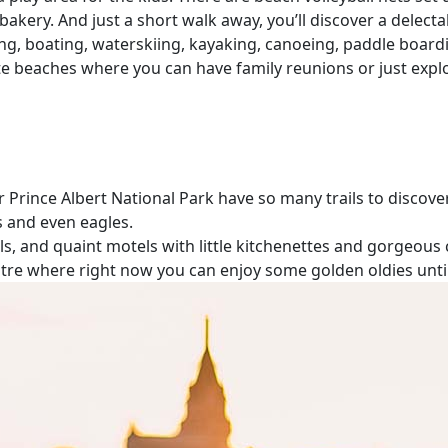
l bakery. And just a short walk away, you’ll discover a del
ng, boating, waterskiing, kayaking, canoeing, paddle board
vate beaches where you can have family reunions or just expl
 Prince Albert National Park have so many trails to discover.
rs and even eagles.
, and quaint motels with little kitchenettes and gorgeous c
theatre where right now you can enjoy some golden oldies unt